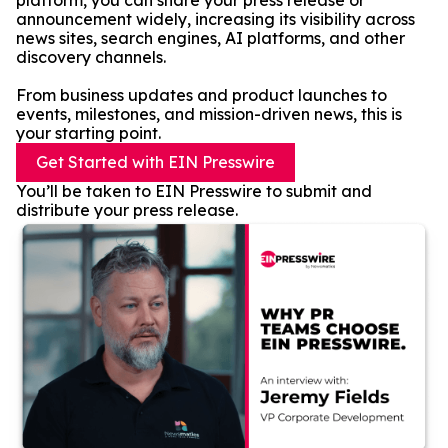
platform, you can share your press release or
announcement widely, increasing its visibility across
news sites, search engines, AI platforms, and other
discovery channels.
From business updates and product launches to
events, milestones, and mission-driven news, this is
your starting point.
Get Started with EIN Presswire
You’ll be taken to EIN Presswire to submit and
distribute your press release.