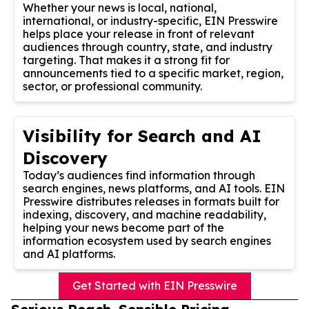
Whether your news is local, national,
international, or industry-specific, EIN Presswire
helps place your release in front of relevant
audiences through country, state, and industry
targeting. That makes it a strong fit for
announcements tied to a specific market, region,
sector, or professional community.
Visibility for Search and AI
Discovery
Today’s audiences find information through
search engines, news platforms, and AI tools. EIN
Presswire distributes releases in formats built for
indexing, discovery, and machine readability,
helping your news become part of the
information ecosystem used by search engines
and AI platforms.
Get Started with EIN Presswire