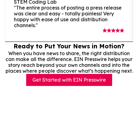
STEM Coding Lab
"The entire process of posting a press release
was clear and easy - totally painless! Very
happy with ease of use and distribution
channels."
Ready to Put Your News in Motion?
When you have news to share, the right distribution
can make all the difference. EIN Presswire helps your
story reach beyond your own channels and into the
places where people discover what’s happening next.
Get Started with EIN Presswire