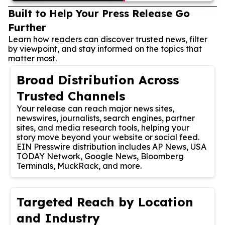
Built to Help Your Press Release Go
Further
Learn how readers can discover trusted news, filter
by viewpoint, and stay informed on the topics that
matter most.
Broad Distribution Across
Trusted Channels
Your release can reach major news sites,
newswires, journalists, search engines, partner
sites, and media research tools, helping your
story move beyond your website or social feed.
EIN Presswire distribution includes AP News, USA
TODAY Network, Google News, Bloomberg
Terminals, MuckRack, and more.
Targeted Reach by Location
and Industry