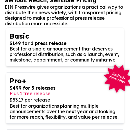
Serious Reach, Sensible Pricing
EIN Presswire gives organizations a practical way to
distribute their news widely, with transparent pricing
designed to make professional press release
distribution more accessible.
Basic
$149 for 1 press release
Best for a single announcement that deserves
professional distribution, such as a launch, event,
milestone, appointment, or community initiative.
Pro+
$499 for 5 releases
Plus 1 free release
$83.17 per release
Best for organizations planning multiple
announcements over the next year and looking
for more reach, flexibility, and value per release.