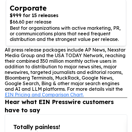
Corporate
$999 for 15 releases
$66.60 per release
Best for organizations with active marketing, PR,
or communications plans that need frequent
distribution and the strongest value per release.
All press release packages include AP News, Nexstar
Media Group and the USA TODAY Network, reaching
their combined 350 million monthly active users in
addition to distribution to major news sites, major
newswires, targeted journalists and editorial rooms,
Bloomberg Terminals, MuckRack, Google News,
Google Search, Bing & other major search engines
and AI and LLM platforms. For more details visit the
EIN Pricing and Comparison Chart.
Hear what EIN Presswire customers
have to say
Totally painless!