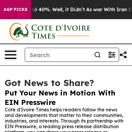
r Around 40%. Well, it Didn’t
As war With Iran Drove
AGP PICKS
Got News to Share?
Put Your News in Motion With
EIN Presswire
Cote d'Ivoire Times helps readers follow the news
and developments that matter to their communities,
industries, and interests. Through its partnership with
EIN Presswire, a leading press release distribution