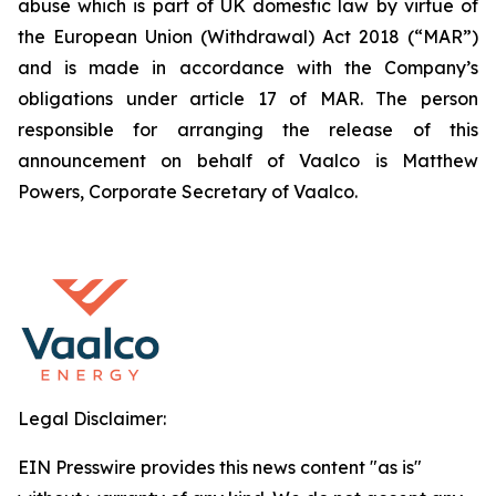
abuse which is part of UK domestic law by virtue of
the European Union (Withdrawal) Act 2018 (“MAR”)
and is made in accordance with the Company’s
obligations under article 17 of MAR. The person
responsible for arranging the release of this
announcement on behalf of Vaalco is Matthew
Powers, Corporate Secretary of Vaalco.
Legal Disclaimer:
EIN Presswire provides this news content "as is"