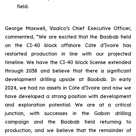
field.
George Maxwell, Vaalco’s Chief Executive Officer,
commented, “We are excited that the Baobab field
on the CI-40 block offshore Côte d’Ivoire has
restarted production in line with our projected
timeline. We have the CI-40 block license extended
through 2038 and believe that there is significant
development drilling upside at Baobab. In early
2024, we had no assets in Côte d’Ivoire and now we
have developed a strong position with development
and exploration potential. We are at a critical
junction, with successes in the Gabon drilling
campaign and the Baobab field returning to
production, and we believe that the remainder of