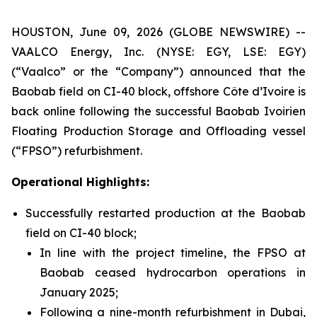
HOUSTON, June 09, 2026 (GLOBE NEWSWIRE) --
VAALCO Energy, Inc. (NYSE: EGY, LSE: EGY)
(“Vaalco” or the “Company”) announced that the
Baobab field on CI-40 block, offshore Côte d’Ivoire is
back online following the successful Baobab Ivoirien
Floating Production Storage and Offloading vessel
(“FPSO”) refurbishment.
Operational Highlights:
Successfully restarted production at the Baobab
field on CI-40 block;
In line with the project timeline, the FPSO at
Baobab ceased hydrocarbon operations in
January 2025;
Following a nine-month refurbishment in Dubai,