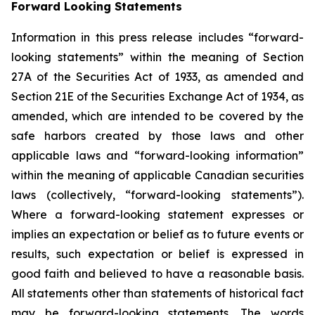
Forward Looking Statements
Information in this press release includes “forward-
looking statements” within the meaning of Section
27A of the Securities Act of 1933, as amended and
Section 21E of the Securities Exchange Act of 1934, as
amended, which are intended to be covered by the
safe harbors created by those laws and other
applicable laws and “forward-looking information”
within the meaning of applicable Canadian securities
laws (collectively, “forward-looking statements”).
Where a forward-looking statement expresses or
implies an expectation or belief as to future events or
results, such expectation or belief is expressed in
good faith and believed to have a reasonable basis.
All statements other than statements of historical fact
may be forward-looking statements. The words