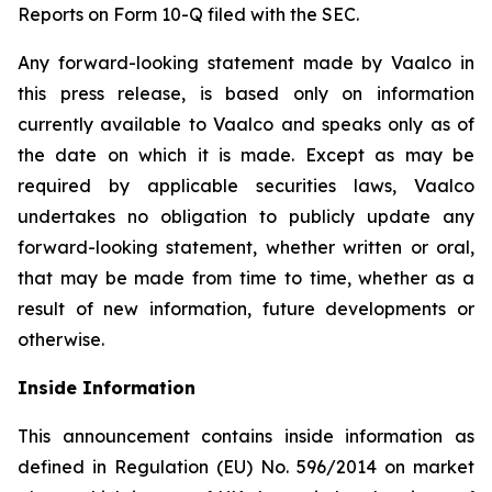
Reports on Form 10-Q filed with the SEC.
Any forward-looking statement made by Vaalco in
this press release, is based only on information
currently available to Vaalco and speaks only as of
the date on which it is made. Except as may be
required by applicable securities laws, Vaalco
undertakes no obligation to publicly update any
forward-looking statement, whether written or oral,
that may be made from time to time, whether as a
result of new information, future developments or
otherwise.
Inside Information
This announcement contains inside information as
defined in Regulation (EU) No. 596/2014 on market