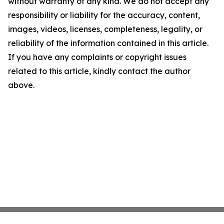
without warranty of any kind. We do not accept any
responsibility or liability for the accuracy, content,
images, videos, licenses, completeness, legality, or
reliability of the information contained in this article.
If you have any complaints or copyright issues
related to this article, kindly contact the author
above.