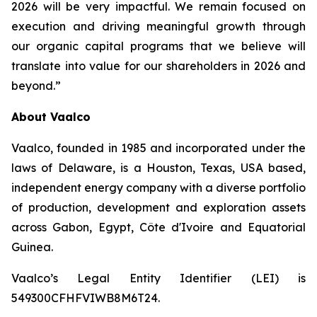
2026 will be very impactful. We remain focused on
execution and driving meaningful growth through
our organic capital programs that we believe will
translate into value for our shareholders in 2026 and
beyond.”
About Vaalco
Vaalco, founded in 1985 and incorporated under the
laws of Delaware, is a Houston, Texas, USA based,
independent energy company with a diverse portfolio
of production, development and exploration assets
across Gabon, Egypt, Côte d'Ivoire and Equatorial
Guinea.
Vaalco’s Legal Entity Identifier (LEI) is
549300CFHFVIWB8M6T24.