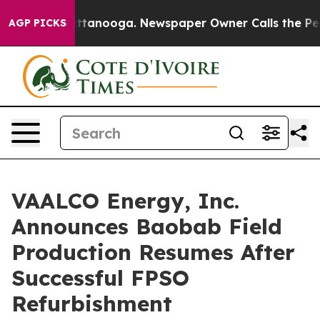
 in Chattanooga. Newspaper Owner Calls the People A
AGP PICKS
VAALCO Energy, Inc.
Announces Baobab Field
Production Resumes After
Successful FPSO
Refurbishment