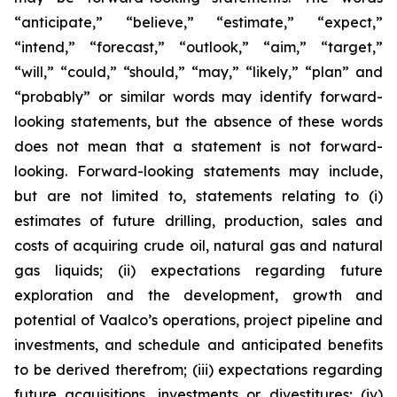
“anticipate,” “believe,” “estimate,” “expect,”
“intend,” “forecast,” “outlook,” “aim,” “target,”
“will,” “could,” “should,” “may,” “likely,” “plan” and
“probably” or similar words may identify forward-
looking statements, but the absence of these words
does not mean that a statement is not forward-
looking. Forward-looking statements may include,
but are not limited to, statements relating to (i)
estimates of future drilling, production, sales and
costs of acquiring crude oil, natural gas and natural
gas liquids; (ii) expectations regarding future
exploration and the development, growth and
potential of Vaalco’s operations, project pipeline and
investments, and schedule and anticipated benefits
to be derived therefrom; (iii) expectations regarding
future acquisitions, investments or divestitures; (iv)