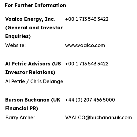
For Further Information
Vaalco Energy, Inc.
+00 1 713 543 3422
(General and Investor
Enquiries)
Website:
www.vaalco.com
Al Petrie Advisors (US
+00 1 713 543 3422
Investor Relations)
Al Petrie / Chris Delange
Burson Buchanan (UK
+44 (0) 207 466 5000
Financial PR)
Barry Archer
VAALCO@buchanan.uk.com