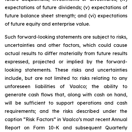
expectations of future dividends; (v) expectations of
future balance sheet strength; and (vi) expectations
of future equity and enterprise value.
Such forward-looking statements are subject to risks,
uncertainties and other factors, which could cause
actual results to differ materially from future results
expressed, projected or implied by the forward-
looking statements. These risks and uncertainties
include, but are not limited to: risks relating to any
unforeseen liabilities of Vaalco; the ability to
generate cash flows that, along with cash on hand,
will be sufficient to support operations and cash
requirements; and the risks described under the
caption “Risk Factors” in Vaalco’s most recent Annual
Report on Form 10-K and subsequent Quarterly