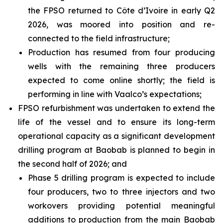
the FPSO returned to Côte d’Ivoire in early Q2
2026, was moored into position and re-
connected to the field infrastructure;
Production has resumed from four producing
wells with the remaining three producers
expected to come online shortly; the field is
performing in line with Vaalco’s expectations;
FPSO refurbishment was undertaken to extend the
life of the vessel and to ensure its long-term
operational capacity as a significant development
drilling program at Baobab is planned to begin in
the second half of 2026; and
Phase 5 drilling program is expected to include
four producers, two to three injectors and two
workovers providing potential meaningful
additions to production from the main Baobab