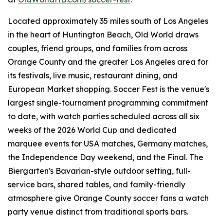
Located approximately 35 miles south of Los Angeles
in the heart of Huntington Beach, Old World draws
couples, friend groups, and families from across
Orange County and the greater Los Angeles area for
its festivals, live music, restaurant dining, and
European Market shopping. Soccer Fest is the venue's
largest single-tournament programming commitment
to date, with watch parties scheduled across all six
weeks of the 2026 World Cup and dedicated
marquee events for USA matches, Germany matches,
the Independence Day weekend, and the Final. The
Biergarten's Bavarian-style outdoor setting, full-
service bars, shared tables, and family-friendly
atmosphere give Orange County soccer fans a watch
party venue distinct from traditional sports bars.