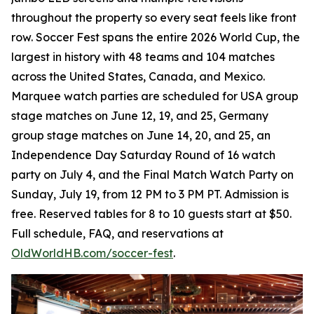
throughout the property so every seat feels like front
row. Soccer Fest spans the entire 2026 World Cup, the
largest in history with 48 teams and 104 matches
across the United States, Canada, and Mexico.
Marquee watch parties are scheduled for USA group
stage matches on June 12, 19, and 25, Germany
group stage matches on June 14, 20, and 25, an
Independence Day Saturday Round of 16 watch
party on July 4, and the Final Match Watch Party on
Sunday, July 19, from 12 PM to 3 PM PT. Admission is
free. Reserved tables for 8 to 10 guests start at $50.
Full schedule, FAQ, and reservations at
OldWorldHB.com/soccer-fest
.