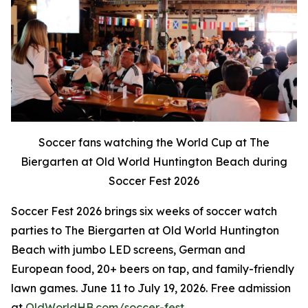
Soccer fans watching the World Cup at The
Biergarten at Old World Huntington Beach during
Soccer Fest 2026
Soccer Fest 2026 brings six weeks of soccer watch
parties to The Biergarten at Old World Huntington
Beach with jumbo LED screens, German and
European food, 20+ beers on tap, and family-friendly
lawn games. June 11 to July 19, 2026. Free admission
at
OldWorldHB.com/soccer-fest
.