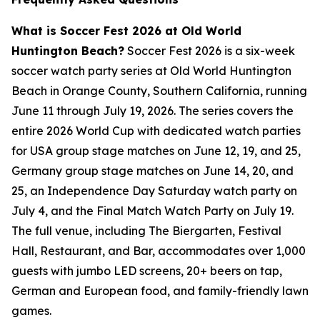
What is Soccer Fest 2026 at Old World
Huntington Beach?
Soccer Fest 2026 is a six-week
soccer watch party series at Old World Huntington
Beach in Orange County, Southern California, running
June 11 through July 19, 2026. The series covers the
entire 2026 World Cup with dedicated watch parties
for USA group stage matches on June 12, 19, and 25,
Germany group stage matches on June 14, 20, and
25, an Independence Day Saturday watch party on
July 4, and the Final Match Watch Party on July 19.
The full venue, including The Biergarten, Festival
Hall, Restaurant, and Bar, accommodates over 1,000
guests with jumbo LED screens, 20+ beers on tap,
German and European food, and family-friendly lawn
games.