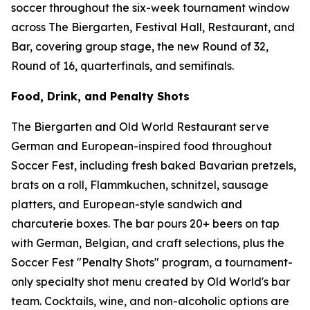
soccer throughout the six-week tournament window
across The Biergarten, Festival Hall, Restaurant, and
Bar, covering group stage, the new Round of 32,
Round of 16, quarterfinals, and semifinals.
Food, Drink, and Penalty Shots
The Biergarten and Old World Restaurant serve
German and European-inspired food throughout
Soccer Fest, including fresh baked Bavarian pretzels,
brats on a roll, Flammkuchen, schnitzel, sausage
platters, and European-style sandwich and
charcuterie boxes. The bar pours 20+ beers on tap
with German, Belgian, and craft selections, plus the
Soccer Fest "Penalty Shots" program, a tournament-
only specialty shot menu created by Old World's bar
team. Cocktails, wine, and non-alcoholic options are