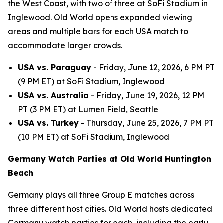
the West Coast, with two of three at SoFi Stadium in
Inglewood. Old World opens expanded viewing
areas and multiple bars for each USA match to
accommodate larger crowds.
USA vs. Paraguay
- Friday, June 12, 2026, 6 PM PT
(9 PM ET) at SoFi Stadium, Inglewood
USA vs. Australia
- Friday, June 19, 2026, 12 PM
PT (3 PM ET) at Lumen Field, Seattle
USA vs. Turkey
- Thursday, June 25, 2026, 7 PM PT
(10 PM ET) at SoFi Stadium, Inglewood
Germany Watch Parties at Old World Huntington
Beach
Germany plays all three Group E matches across
three different host cities. Old World hosts dedicated
Germany watch parties for each, including the early