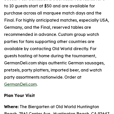
to 10 guests start at $50 and are available for
purchase across all marquee match days and the
Final. For highly anticipated matches, especially USA,
Germany, and the Final, reserved tables are
recommended in advance. Custom group watch
parties for fans supporting other countries are
available by contacting Old World directly. For
guests hosting at home during the tournament,
GermanDeli.com ships authentic German sausages,
pretzels, party platters, imported beer, and watch
party assortments nationwide. Order at
GermanDeli.com
.
Plan Your Visit
Where:
The Biergarten at Old World Huntington
Beach, 7561 Center Ave., Huntington Beach, CA 92647