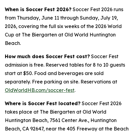
When is Soccer Fest 2026?
Soccer Fest 2026 runs
from Thursday, June 11 through Sunday, July 19,
2026, covering the full six weeks of the 2026 World
Cup at The Biergarten at Old World Huntington
Beach.
How much does Soccer Fest cost?
Soccer Fest
admission is free. Reserved tables for 8 to 10 guests
start at $50. Food and beverages are sold
separately. Free parking on site. Reservations at
OldWorldHB.com/soccer-fest
.
Where is Soccer Fest located?
Soccer Fest 2026
takes place at The Biergarten at Old World
Huntington Beach, 7561 Center Ave., Huntington
Beach, CA 92647, near the 405 Freeway at the Beach