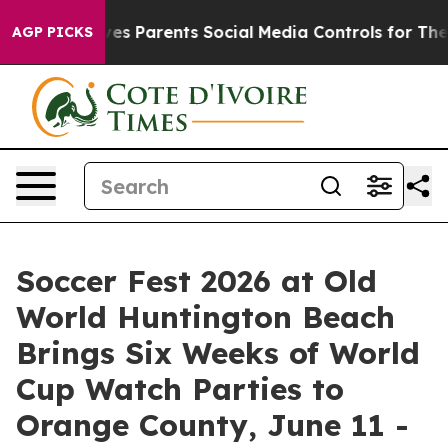
ves Parents Social Media Controls for Their Kids. Shou
AGP PICKS
Soccer Fest 2026 at Old
World Huntington Beach
Brings Six Weeks of World
Cup Watch Parties to
Orange County, June 11 -