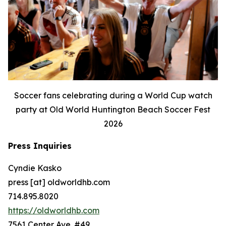
Soccer fans celebrating during a World Cup watch
party at Old World Huntington Beach Soccer Fest
2026
Press Inquiries
Cyndie Kasko
press [at] oldworldhb.com
714.895.8020
https://oldworldhb.com
7561 Center Ave. #49