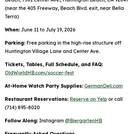
(near the 405 Freeway, Beach Blvd. exit, near Bella
Terra)
When:
June 11 to July 19, 2026
Parking:
Free parking in the high-rise structure off
Huntington Village Lane and Center Ave.
Tickets, Tables, Full Schedule, and FAQ:
OldWorldHB.com/soccer-fest
At-Home Watch Party Supplies:
GermanDeli.com
Restaurant Reservations:
Reserve on Yelp
or call
(714) 895-8020
Follow Along:
Instagram
@BiergartenHB
Frequently Asked Questions