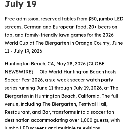
July 19
Free admission, reserved tables from $50, jumbo LED
screens, German and European food, 20+ beers on
tap, and family-friendly lawn games for the 2026
World Cup at The Biergarten in Orange County, June
11 - July 19, 2026
Huntington Beach, CA, May 28, 2026 (GLOBE
NEWSWIRE) -- Old World Huntington Beach hosts
Soccer Fest 2026, a six-week soccer watch party
series running June 11 through July 19, 2026, at The
Biergarten in Huntington Beach, California. The full
venue, including The Biergarten, Festival Hall,
Restaurant, and Bar, transforms into a soccer fan
destination accommodating over 1,000 guests, with
jumbo LED screens and multiple televisions