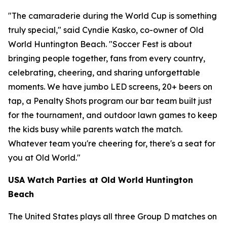
"The camaraderie during the World Cup is something
truly special," said Cyndie Kasko, co-owner of Old
World Huntington Beach. "Soccer Fest is about
bringing people together, fans from every country,
celebrating, cheering, and sharing unforgettable
moments. We have jumbo LED screens, 20+ beers on
tap, a Penalty Shots program our bar team built just
for the tournament, and outdoor lawn games to keep
the kids busy while parents watch the match.
Whatever team you're cheering for, there's a seat for
you at Old World."
USA Watch Parties at Old World Huntington
Beach
The United States plays all three Group D matches on