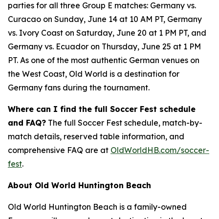
parties for all three Group E matches: Germany vs.
Curacao on Sunday, June 14 at 10 AM PT, Germany
vs. Ivory Coast on Saturday, June 20 at 1 PM PT, and
Germany vs. Ecuador on Thursday, June 25 at 1 PM
PT. As one of the most authentic German venues on
the West Coast, Old World is a destination for
Germany fans during the tournament.
Where can I find the full Soccer Fest schedule
and FAQ?
The full Soccer Fest schedule, match-by-
match details, reserved table information, and
comprehensive FAQ are at
OldWorldHB.com/soccer-
fest
.
About Old World Huntington Beach
Old World Huntington Beach is a family-owned