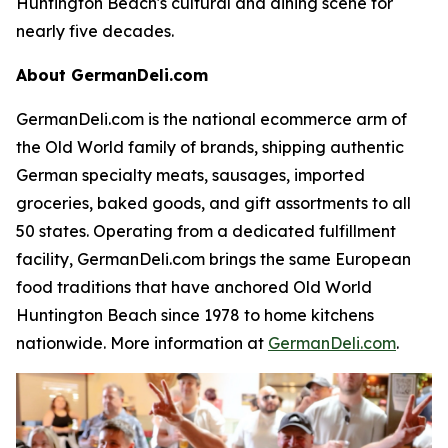
Huntington Beach's cultural and dining scene for
nearly five decades.
About GermanDeli.com
GermanDeli.com is the national ecommerce arm of
the Old World family of brands, shipping authentic
German specialty meats, sausages, imported
groceries, baked goods, and gift assortments to all
50 states. Operating from a dedicated fulfillment
facility, GermanDeli.com brings the same European
food traditions that have anchored Old World
Huntington Beach since 1978 to home kitchens
nationwide. More information at
GermanDeli.com
.