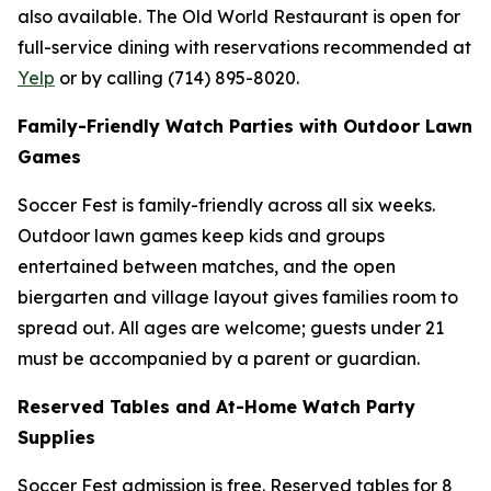
also available. The Old World Restaurant is open for
full-service dining with reservations recommended at
Yelp
or by calling (714) 895-8020.
Family-Friendly Watch Parties with Outdoor Lawn
Games
Soccer Fest is family-friendly across all six weeks.
Outdoor lawn games keep kids and groups
entertained between matches, and the open
biergarten and village layout gives families room to
spread out. All ages are welcome; guests under 21
must be accompanied by a parent or guardian.
Reserved Tables and At-Home Watch Party
Supplies
Soccer Fest admission is free. Reserved tables for 8