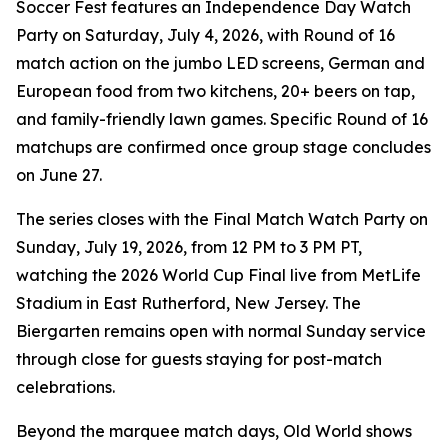
Soccer Fest features an Independence Day Watch
Party on Saturday, July 4, 2026, with Round of 16
match action on the jumbo LED screens, German and
European food from two kitchens, 20+ beers on tap,
and family-friendly lawn games. Specific Round of 16
matchups are confirmed once group stage concludes
on June 27.
The series closes with the Final Match Watch Party on
Sunday, July 19, 2026, from 12 PM to 3 PM PT,
watching the 2026 World Cup Final live from MetLife
Stadium in East Rutherford, New Jersey. The
Biergarten remains open with normal Sunday service
through close for guests staying for post-match
celebrations.
Beyond the marquee match days, Old World shows