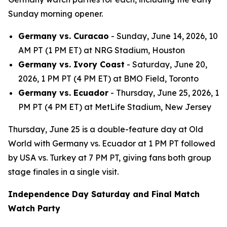
Sunday morning opener.
Germany vs. Curacao
- Sunday, June 14, 2026, 10
AM PT (1 PM ET) at NRG Stadium, Houston
Germany vs. Ivory Coast
- Saturday, June 20,
2026, 1 PM PT (4 PM ET) at BMO Field, Toronto
Germany vs. Ecuador
- Thursday, June 25, 2026, 1
PM PT (4 PM ET) at MetLife Stadium, New Jersey
Thursday, June 25 is a double-feature day at Old
World with Germany vs. Ecuador at 1 PM PT followed
by USA vs. Turkey at 7 PM PT, giving fans both group
stage finales in a single visit.
Independence Day Saturday and Final Match
Watch Party