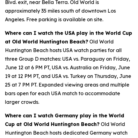
Blvd. exit, near Bella Terra. Old World is
approximately 35 miles south of downtown Los
Angeles. Free parking is available on site.
Where can I watch the USA play in the World Cup
at Old World Huntington Beach?
Old World
Huntington Beach hosts USA watch parties for all
three Group D matches: USA vs. Paraguay on Friday,
June 12 at 6 PM PT, USA vs. Australia on Friday, June
19 at 12 PM PT, and USA vs. Turkey on Thursday, June
25 at 7 PM PT. Expanded viewing areas and multiple
bars open for each USA match to accommodate
larger crowds.
Where can I watch Germany play in the World
Cup at Old World Huntington Beach?
Old World
Huntington Beach hosts dedicated Germany watch