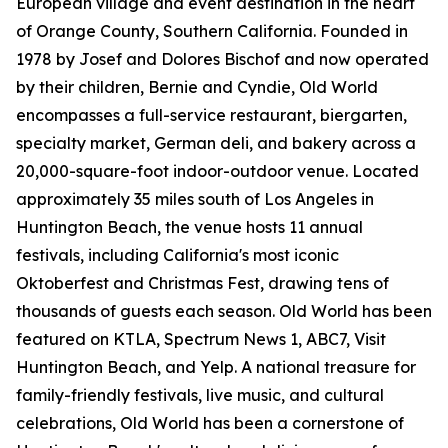
European village and event destination in the heart
of Orange County, Southern California. Founded in
1978 by Josef and Dolores Bischof and now operated
by their children, Bernie and Cyndie, Old World
encompasses a full-service restaurant, biergarten,
specialty market, German deli, and bakery across a
20,000-square-foot indoor-outdoor venue. Located
approximately 35 miles south of Los Angeles in
Huntington Beach, the venue hosts 11 annual
festivals, including California's most iconic
Oktoberfest and Christmas Fest, drawing tens of
thousands of guests each season. Old World has been
featured on KTLA, Spectrum News 1, ABC7, Visit
Huntington Beach, and Yelp. A national treasure for
family-friendly festivals, live music, and cultural
celebrations, Old World has been a cornerstone of