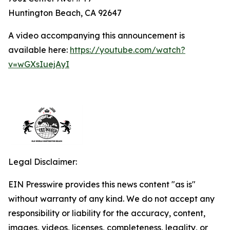
Huntington Beach, CA 92647
A video accompanying this announcement is
available here:
https://youtube.com/watch?
v=wGXsIuejAyI
Legal Disclaimer:
EIN Presswire provides this news content "as is"
without warranty of any kind. We do not accept any
responsibility or liability for the accuracy, content,
images, videos, licenses, completeness, legality, or