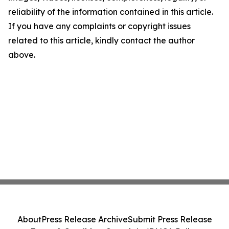
reliability of the information contained in this article.
If you have any complaints or copyright issues
related to this article, kindly contact the author
above.
About
Press Release Archive
Submit Press Release