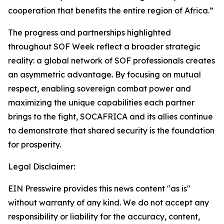
cooperation that benefits the entire region of Africa.”
The progress and partnerships highlighted
throughout SOF Week reflect a broader strategic
reality: a global network of SOF professionals creates
an asymmetric advantage. By focusing on mutual
respect, enabling sovereign combat power and
maximizing the unique capabilities each partner
brings to the fight, SOCAFRICA and its allies continue
to demonstrate that shared security is the foundation
for prosperity.
Legal Disclaimer:
EIN Presswire provides this news content "as is"
without warranty of any kind. We do not accept any
responsibility or liability for the accuracy, content,