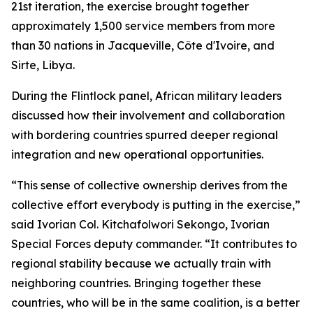
21st iteration, the exercise brought together
approximately 1,500 service members from more
than 30 nations in Jacqueville, Côte d'Ivoire, and
Sirte, Libya.
During the Flintlock panel, African military leaders
discussed how their involvement and collaboration
with bordering countries spurred deeper regional
integration and new operational opportunities.
“This sense of collective ownership derives from the
collective effort everybody is putting in the exercise,”
said Ivorian Col. Kitchafolwori Sekongo, Ivorian
Special Forces deputy commander. “It contributes to
regional stability because we actually train with
neighboring countries. Bringing together these
countries, who will be in the same coalition, is a better