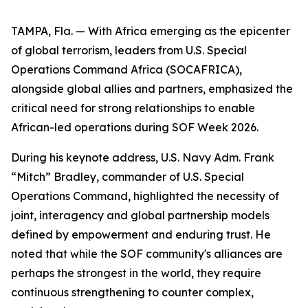
TAMPA, Fla. — With Africa emerging as the epicenter
of global terrorism, leaders from U.S. Special
Operations Command Africa (SOCAFRICA),
alongside global allies and partners, emphasized the
critical need for strong relationships to enable
African-led operations during SOF Week 2026.
During his keynote address, U.S. Navy Adm. Frank
“Mitch” Bradley, commander of U.S. Special
Operations Command, highlighted the necessity of
joint, interagency and global partnership models
defined by empowerment and enduring trust. He
noted that while the SOF community's alliances are
perhaps the strongest in the world, they require
continuous strengthening to counter complex,