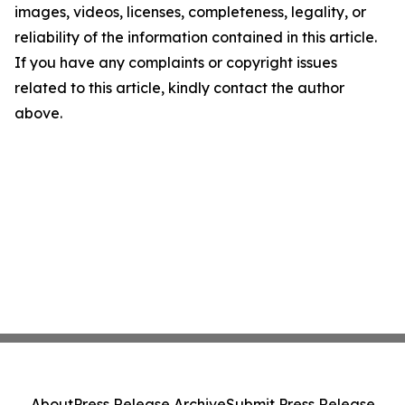
images, videos, licenses, completeness, legality, or
reliability of the information contained in this article.
If you have any complaints or copyright issues
related to this article, kindly contact the author
above.
About
Press Release Archive
Submit Press Release