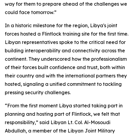
way for them to prepare ahead of the challenges we
could face tomorrow.”
In a historic milestone for the region, Libya's joint
forces hosted a Flintlock training site for the first time.
Libyan representatives spoke to the critical need for
building interoperability and connectivity across the
continent. They underscored how the professionalism
of their forces built confidence and trust, both within
their country and with the international partners they
hosted, signaling a unified commitment to tackling
pressing security challenges.
“From the first moment Libya started taking part in
planning and hosting part of Flintlock, we felt that
responsibility,” said Libyan Lt. Col. Al-Mosoudi
Abdullah, a member of the Libyan Joint Military