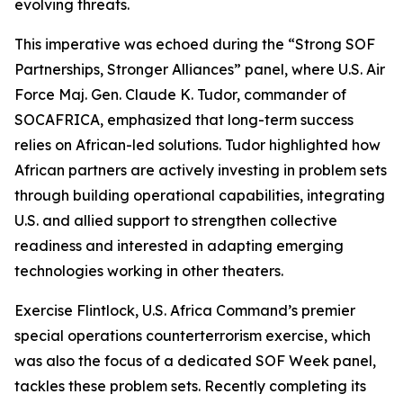
evolving threats.
This imperative was echoed during the “Strong SOF
Partnerships, Stronger Alliances” panel, where U.S. Air
Force Maj. Gen. Claude K. Tudor, commander of
SOCAFRICA, emphasized that long-term success
relies on African-led solutions. Tudor highlighted how
African partners are actively investing in problem sets
through building operational capabilities, integrating
U.S. and allied support to strengthen collective
readiness and interested in adapting emerging
technologies working in other theaters.
Exercise Flintlock, U.S. Africa Command’s premier
special operations counterterrorism exercise, which
was also the focus of a dedicated SOF Week panel,
tackles these problem sets. Recently completing its