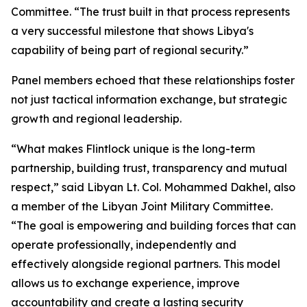
Committee. “The trust built in that process represents
a very successful milestone that shows Libya's
capability of being part of regional security.”
Panel members echoed that these relationships foster
not just tactical information exchange, but strategic
growth and regional leadership.
“What makes Flintlock unique is the long-term
partnership, building trust, transparency and mutual
respect,” said Libyan Lt. Col. Mohammed Dakhel, also
a member of the Libyan Joint Military Committee.
“The goal is empowering and building forces that can
operate professionally, independently and
effectively alongside regional partners. This model
allows us to exchange experience, improve
accountability and create a lasting security