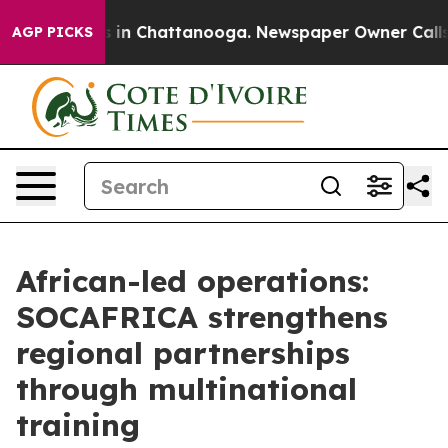
pse
Chaos in Chattanooga. Newspaper Owner Calls the
AGP PICKS
African-led operations:
SOCAFRICA strengthens
regional partnerships
through multinational
training