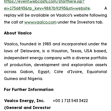
https://event.webcasts.com/starthere.jsp?
ei=1756893&tp_key=9887b91f93&sti=website
. A
replay will be available on Vaalco’s website following
the call at
www.vaalco.com
under the Investors tab.
About Vaalco
Vaalco, founded in 1985 and incorporated under the
laws of Delaware, is a Houston, Texas, USA based,
independent energy company with a diverse portfolio
of production, development and exploration assets
across Gabon, Egypt, Côte d'Ivoire, Equatorial
Guinea and Nigeria.
For Further Information
Vaalco Energy, Inc.
+00 1 713 543 3422
(General and Investor