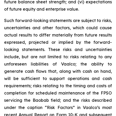
future balance sheet strength; and (vi) expectations
of future equity and enterprise value.
Such forward-looking statements are subject to risks,
uncertainties and other factors, which could cause
actual results to differ materially from future results
expressed, projected or implied by the forward-
looking statements. These risks and uncertainties
include, but are not limited to: risks relating to any
unforeseen liabilities of Vaalco; the ability to
generate cash flows that, along with cash on hand,
will be sufficient to support operations and cash
requirements; risks relating to the timing and costs of
completion for scheduled maintenance of the FPSO
servicing the Baobab field; and the risks described
under the caption “Risk Factors” in Vaalco’s most
recent Annual Report on Form 10-K and subsequent