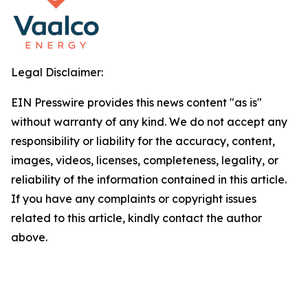
Legal Disclaimer:
EIN Presswire provides this news content "as is"
without warranty of any kind. We do not accept any
responsibility or liability for the accuracy, content,
images, videos, licenses, completeness, legality, or
reliability of the information contained in this article.
If you have any complaints or copyright issues
related to this article, kindly contact the author
above.