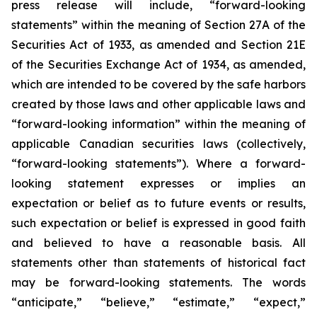
press release will include, “forward-looking
statements” within the meaning of Section 27A of the
Securities Act of 1933, as amended and Section 21E
of the Securities Exchange Act of 1934, as amended,
which are intended to be covered by the safe harbors
created by those laws and other applicable laws and
“forward-looking information” within the meaning of
applicable Canadian securities laws (collectively,
“forward-looking statements”). Where a forward-
looking statement expresses or implies an
expectation or belief as to future events or results,
such expectation or belief is expressed in good faith
and believed to have a reasonable basis. All
statements other than statements of historical fact
may be forward-looking statements. The words
“anticipate,” “believe,” “estimate,” “expect,”