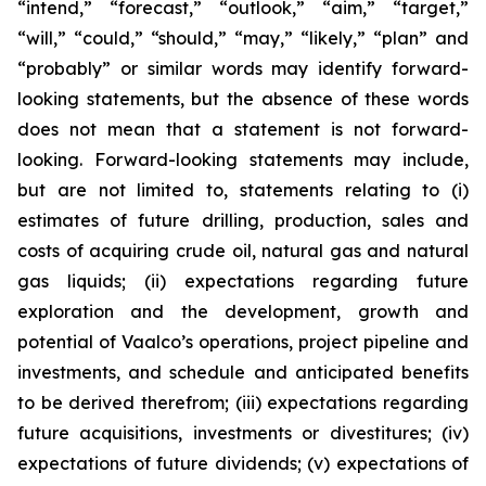
“intend,” “forecast,” “outlook,” “aim,” “target,”
“will,” “could,” “should,” “may,” “likely,” “plan” and
“probably” or similar words may identify forward-
looking statements, but the absence of these words
does not mean that a statement is not forward-
looking. Forward-looking statements may include,
but are not limited to, statements relating to (i)
estimates of future drilling, production, sales and
costs of acquiring crude oil, natural gas and natural
gas liquids; (ii) expectations regarding future
exploration and the development, growth and
potential of Vaalco’s operations, project pipeline and
investments, and schedule and anticipated benefits
to be derived therefrom; (iii) expectations regarding
future acquisitions, investments or divestitures; (iv)
expectations of future dividends; (v) expectations of