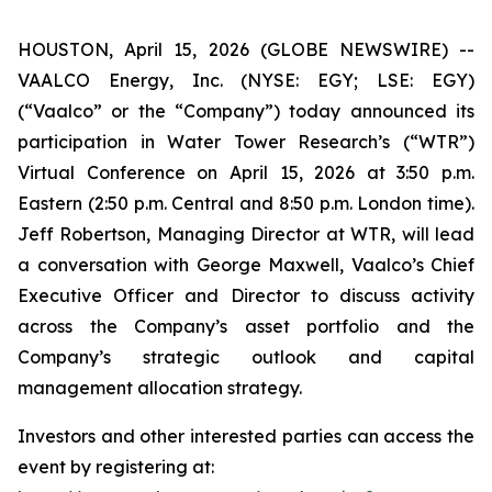
HOUSTON, April 15, 2026 (GLOBE NEWSWIRE) --
VAALCO Energy, Inc. (NYSE: EGY; LSE: EGY)
(“Vaalco” or the “Company”) today announced its
participation in Water Tower Research’s (“WTR”)
Virtual Conference on April 15, 2026 at 3:50 p.m.
Eastern (2:50 p.m. Central and 8:50 p.m. London time).
Jeff Robertson, Managing Director at WTR, will lead
a conversation with George Maxwell, Vaalco’s Chief
Executive Officer and Director to discuss activity
across the Company’s asset portfolio and the
Company’s strategic outlook and capital
management allocation strategy.
Investors and other interested parties can access the
event by registering at: