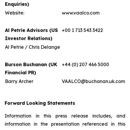
Enquiries)
Website:
www.vaalco.com
Al Petrie Advisors (US
+00 1 713 543 3422
Investor Relations)
Al Petrie / Chris Delange
Burson Buchanan (UK
+44 (0) 207 466 5000
Financial PR)
Barry Archer
VAALCO@buchanan.uk.com
Forward Looking Statements
Information in this press release includes, and
information in the presentation referenced in this