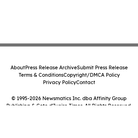
About
Press Release Archive
Submit Press Release
Terms & Conditions
Copyright/DMCA Policy
Privacy Policy
Contact
© 1995-2026 Newsmatics Inc. dba Affinity Group
Publishing & Cote d'Ivoire Times. All Rights Reserved.
Cookie Settings / Your Privacy Choices