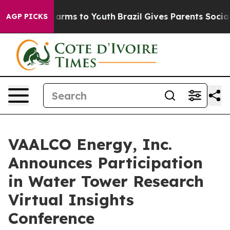
o Abate Harms to Youth
Brazil Gives Parents Social Med
AGP PICKS
VAALCO Energy, Inc.
Announces Participation
in Water Tower Research
Virtual Insights
Conference