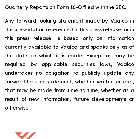
Quarterly Reports on Form 10-Q filed with the SEC.
Any forward-looking statement made by Vaalco in
the presentation referenced in this press release, or in
this press release, is based only on information
currently available to Vaalco and speaks only as of
the date on which it is made. Except as may be
required by applicable securities laws, Vaalco
undertakes no obligation to publicly update any
forward-looking statement, whether written or oral,
that may be made from time to time, whether as a
result of new information, future developments or
otherwise.