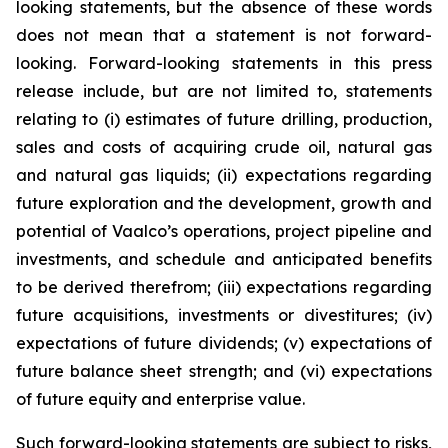
looking statements, but the absence of these words
does not mean that a statement is not forward-
looking. Forward-looking statements in this press
release include, but are not limited to, statements
relating to (i) estimates of future drilling, production,
sales and costs of acquiring crude oil, natural gas
and natural gas liquids; (ii) expectations regarding
future exploration and the development, growth and
potential of Vaalco’s operations, project pipeline and
investments, and schedule and anticipated benefits
to be derived therefrom; (iii) expectations regarding
future acquisitions, investments or divestitures; (iv)
expectations of future dividends; (v) expectations of
future balance sheet strength; and (vi) expectations
of future equity and enterprise value.
Such forward-looking statements are subject to risks,