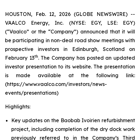
HOUSTON, Feb. 12, 2026 (GLOBE NEWSWIRE) --
VAALCO Energy, Inc. (NYSE: EGY, LSE: EGY)
(“Vaalco” or the “Company”) announced that it will
be participating in non-deal road show meetings with
prospective investors in Edinburgh, Scotland on
th
February 13
. The Company has posted an updated
investor presentation to its website. The presentation
is made available at the following link:
(https://www.vaalco.com/investors/news-
events/presentations)
Highlights:
Key updates on the Baobab Ivoirien refurbishment
project, including completion of the dry dock work
previously referred to in the Company’s Third