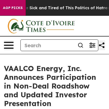
eople Are Sick and Tired of This Politics of Hatred”
Th
AGP PICKS
VAALCO Energy, Inc.
Announces Participation
in Non-Deal Roadshow
and Updated Investor
Presentation