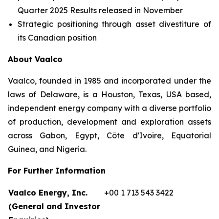
Quarter 2025 Results released in November
Strategic positioning through asset divestiture of
its Canadian position
About Vaalco
Vaalco, founded in 1985 and incorporated under the
laws of Delaware, is a Houston, Texas, USA based,
independent energy company with a diverse portfolio
of production, development and exploration assets
across Gabon, Egypt, Côte d'Ivoire, Equatorial
Guinea, and Nigeria.
For Further Information
Vaalco Energy, Inc.
+00 1 713 543 3422
(General and Investor