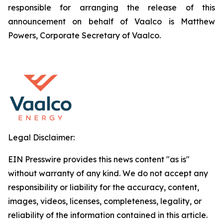
responsible for arranging the release of this
announcement on behalf of Vaalco is Matthew
Powers, Corporate Secretary of Vaalco.
Legal Disclaimer:
EIN Presswire provides this news content "as is"
without warranty of any kind. We do not accept any
responsibility or liability for the accuracy, content,
images, videos, licenses, completeness, legality, or
reliability of the information contained in this article.