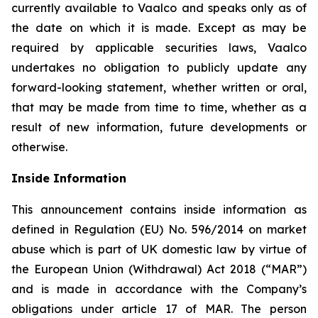
currently available to Vaalco and speaks only as of
the date on which it is made. Except as may be
required by applicable securities laws, Vaalco
undertakes no obligation to publicly update any
forward-looking statement, whether written or oral,
that may be made from time to time, whether as a
result of new information, future developments or
otherwise.
Inside Information
This announcement contains inside information as
defined in Regulation (EU) No. 596/2014 on market
abuse which is part of UK domestic law by virtue of
the European Union (Withdrawal) Act 2018 (“MAR”)
and is made in accordance with the Company’s
obligations under article 17 of MAR. The person