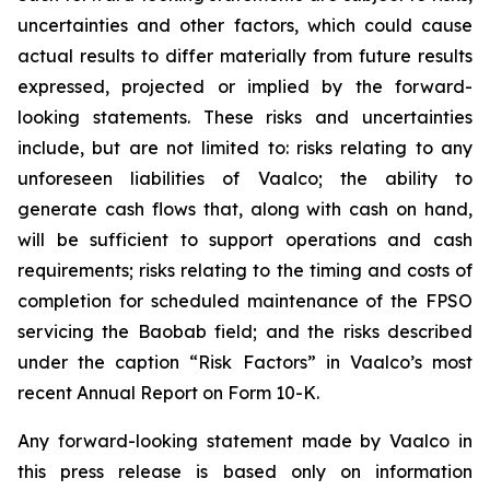
uncertainties and other factors, which could cause
actual results to differ materially from future results
expressed, projected or implied by the forward-
looking statements. These risks and uncertainties
include, but are not limited to: risks relating to any
unforeseen liabilities of Vaalco; the ability to
generate cash flows that, along with cash on hand,
will be sufficient to support operations and cash
requirements; risks relating to the timing and costs of
completion for scheduled maintenance of the FPSO
servicing the Baobab field; and the risks described
under the caption “Risk Factors” in Vaalco’s most
recent Annual Report on Form 10-K.
Any forward-looking statement made by Vaalco in
this press release is based only on information