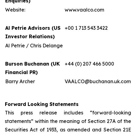
Enquiries)
Website:
www.vaalco.com
Al Petrie Advisors (US
+00 1 713 543 3422
Investor Relations)
Al Petrie / Chris Delange
Burson Buchanan (UK
+44 (0) 207 466 5000
Financial PR)
Barry Archer
VAALCO@buchanan.uk.com
Forward Looking Statements
This press release includes “forward-looking
statements” within the meaning of Section 27A of the
Securities Act of 1933, as amended and Section 21E