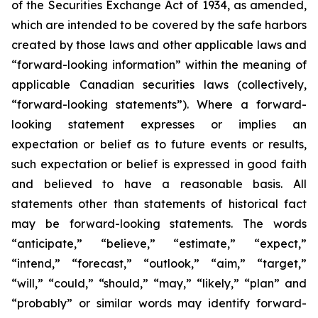
of the Securities Exchange Act of 1934, as amended,
which are intended to be covered by the safe harbors
created by those laws and other applicable laws and
“forward-looking information” within the meaning of
applicable Canadian securities laws (collectively,
“forward-looking statements”). Where a forward-
looking statement expresses or implies an
expectation or belief as to future events or results,
such expectation or belief is expressed in good faith
and believed to have a reasonable basis. All
statements other than statements of historical fact
may be forward-looking statements. The words
“anticipate,” “believe,” “estimate,” “expect,”
“intend,” “forecast,” “outlook,” “aim,” “target,”
“will,” “could,” “should,” “may,” “likely,” “plan” and
“probably” or similar words may identify forward-