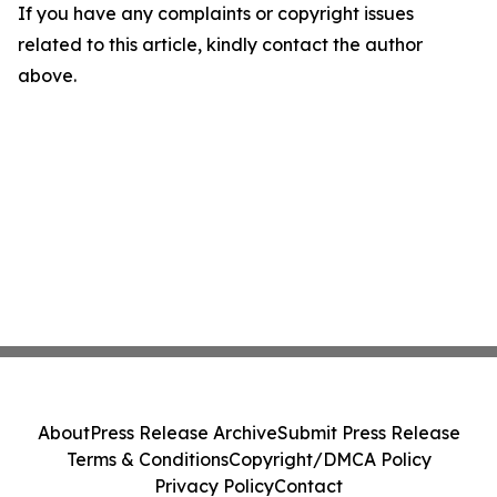
If you have any complaints or copyright issues
related to this article, kindly contact the author
above.
About
Press Release Archive
Submit Press Release
Terms & Conditions
Copyright/DMCA Policy
Privacy Policy
Contact