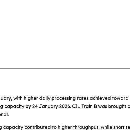
ary, with higher daily processing rates achieved toward m
g capacity by 24 January 2026. CIL Train B was brought o
nal.
 capacity contributed to higher throughput, while short t