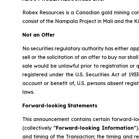
Robex Resources is a Canadian gold mining co
consist of the Nampala Project in Mali and the Ki
Not an Offer
No securities regulatory authority has either app
sell or the solicitation of an offer to buy nor shal
sale would be unlawful prior to registration or 
registered under the U.S. Securities Act of 193
account or benefit of, U.S. persons absent regis
laws.
Forward-looking Statements
This announcement contains certain forward-loo
(collectively “
Forward-looking Information
”)
and timing of the Transaction; the timing and re