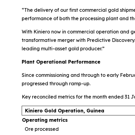
“The delivery of our first commercial gold shipm
performance of both the processing plant and th
With Kiniero now in commercial operation and ge
transformative merger with Predictive Discovery. 
leading multi-asset gold producer.”
Plant Operational Performance
Since commissioning and through to early Febru
progressed through ramp-up.
Key reconciled metrics for the month ended 31 
Kiniero Gold Operation, Guinea
Operating metrics
Ore processed