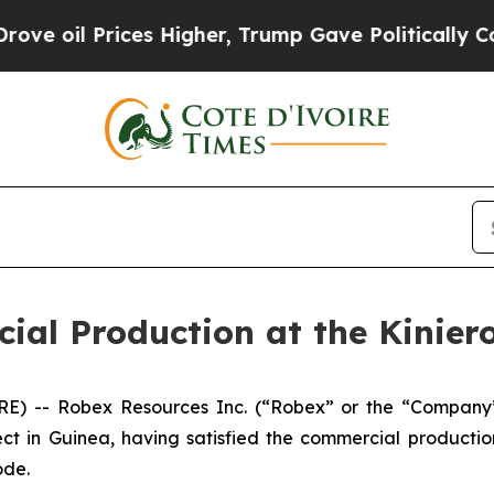
es Higher, Trump Gave Politically Connected oil
al Production at the Kiniero
 -- Robex Resources Inc. (“Robex” or the “Company”)
ct in Guinea, having satisfied the commercial production
ode.