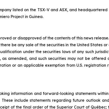
mpany listed on the TSX-V and ASX, and headquartered i
niero Project in Guinea.
roved or disapproved of the contents of this news release. 
l there be any sale of the securities in the United States or 
qualification under the securities laws of any such jurisdi
3, as amended, and such securities may not be offered or
tration or an applicable exemption from U.S. registration 
king information and forward-looking statements within t
. These include statements regarding future outlook an
ceipt of the final order of the Superior Court of Québec; 