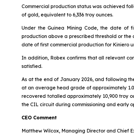
Commercial production status was achieved follo
of gold, equivalent to 6,336 troy ounces.
Under the Guinea Mining Code, the date of fir
production above a prescribed threshold or the 
date of first commercial production for Kiniero 
In addition, Robex confirms that all relevant c
satisfied.
As at the end of January 2026, and following th
at an average head grade of approximately 1.0 g
recovered totalled approximately 10,900 troy ou
the CIL circuit during commissioning and early o
CEO Comment
Matthew Wilcox, Managing Director and Chief E