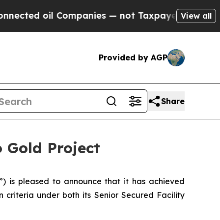
 Companies — not Taxpayers — the Chance to Cash
View all
Provided by AGP
Share
 Gold Project
 is pleased to announce that it has achieved
 criteria under both its Senior Secured Facility