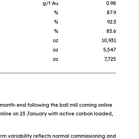
g/t Au
0.98
%
87.9
%
92.3
%
85.6
oz
10,931
oz
5,547
oz
7,725
onth-end following the ball mill coming online
nline on 23 January with active carbon loaded,
erm variability reflects normal commissioning and