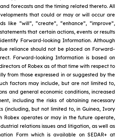
and forecasts and the timing related thereto. All
developments that could or may or will occur are
s like “will”, “create”, “enhance”, “improve”,
statements that certain actions, events or results
 identify Forward-looking Information. Although
ndue reliance should not be placed on Forward-
rect. Forward-looking Information is based on
irectors of Robex as of that time with respect to
ally from those expressed in or suggested by the
ch factors may include, but are not limited to,
ions and general economic conditions, increased
nt, including the risks of obtaining necessary
s (including, but not limited to, in Guinea, Ivory
h Robex operates or may in the future operate,
strial relations issues and litigation, as well as
formation Form which is available on SEDAR+ at