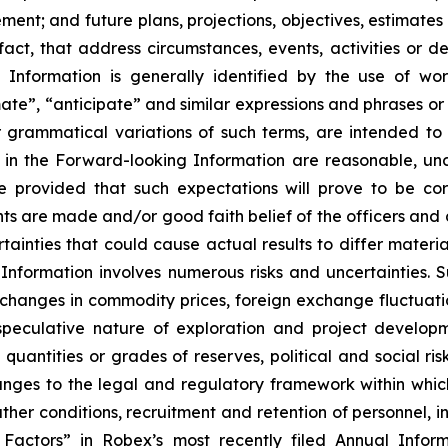
nt; and future plans, projections, objectives, estimates 
 fact, that address circumstances, events, activities or 
Information is generally identified by the use of word
ate”, “anticipate” and similar expressions and phrases or 
r grammatical variations of such terms, are intended to
d in the Forward-looking Information are reasonable, u
e provided that such expectations will prove to be cor
ts are made and/or good faith belief of the officers and d
rtainties that could cause actual results to differ materi
nformation involves numerous risks and uncertainties. Su
, changes in commodity prices, foreign exchange fluctuat
peculative nature of exploration and project developme
uantities or grades of reserves, political and social risk
anges to the legal and regulatory framework within whic
r conditions, recruitment and retention of personnel, indu
isk Factors” in Robex’s most recently filed Annual In