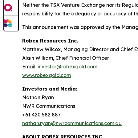
Neither the TSX Venture Exchange nor its Regulat
responsibility for the adequacy or accuracy of th
This announcement was approved by the Managi
Robex Resources Inc.
Matthew Wilcox, Managing Director and Chief E
Alain William, Chief Financial Officer
Email:
investor@robexgold.com
www.robexgold.com
Investors and Media:
Nathan Ryan
NWR Communications
+61 420 582 887
nathan.ryan@nwrcommunications.com.au
ABOUT ROBEX RESOURCES INC.