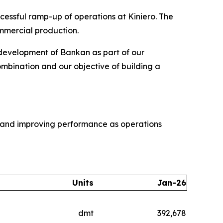
cessful ramp-up of operations at Kiniero. The
mmercial production.
 development of Bankan as part of our
combination and our objective of building a
e and improving performance as operations
Units
Jan-26
dmt
392,678