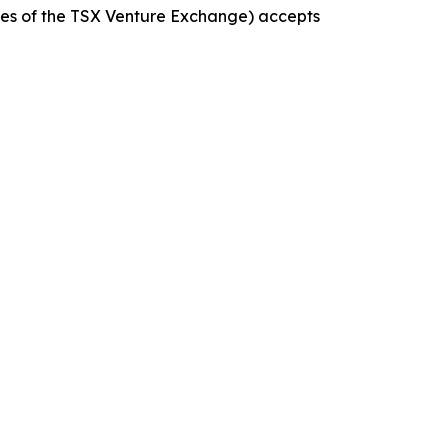
icies of the TSX Venture Exchange) accepts