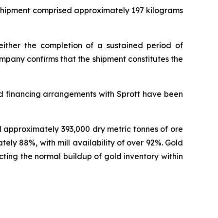
 shipment comprised approximately 197 kilograms
either the completion of a sustained period of
mpany confirms that the shipment constitutes the
ed financing arrangements with Sprott have been
d approximately 393,000 dry metric tonnes of ore
y 88%, with mill availability of over 92%. Gold
ting the normal buildup of gold inventory within