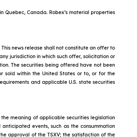
n Quebec, Canada. Robex’s material properties
This news release shall not constitute an offer to
any jurisdiction in which such offer, solicitation or
ction. The securities being offered have not been
 sold within the United States or to, or for the
requirements and applicable U.S. state securities
he meaning of applicable securities legislation
d anticipated events, such as the consummation
the approval of the TSXV; the satisfaction of the