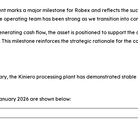
ent marks a major milestone for Robex and reflects the suc
e operating team has been strong as we transition into co
nerating cash flow, the asset is positioned to support the
This milestone reinforces the strategic rationale for the 
ary, the Kiniero processing plant has demonstrated stabl
January 2026 are shown below: