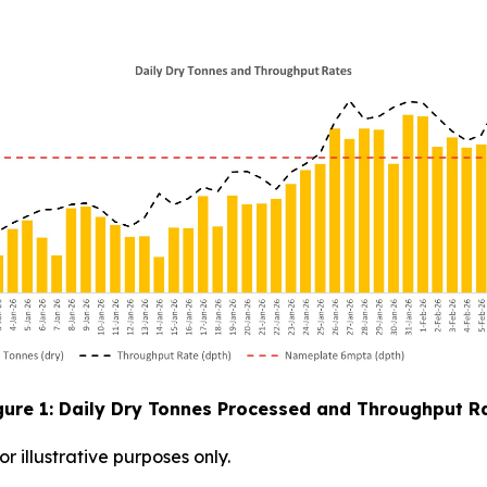
gure 1: Daily Dry Tonnes Processed and Throughput R
 illustrative purposes only.