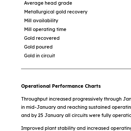
Average head grade
Metallurgical gold recovery
Mill availability
Mill operating time
Gold recovered
Gold poured
Gold in circuit
Operational Performance Charts
Throughput increased progressively through Janu
in mid-January and reaching sustained operatin
and by 25 January all circuits were fully operatio
Improved plant stability and increased operating