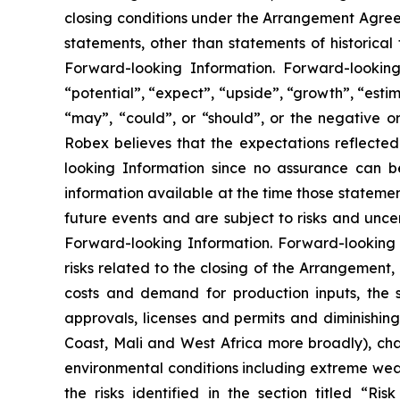
closing conditions under the Arrangement Agreeme
statements, other than statements of historical
Forward-looking Information. Forward-looking 
“potential”, “expect”, “upside”, “growth”, “estim
“may”, “could”, or “should”, or the negative o
Robex believes that the expectations reflecte
looking Information since no assurance can b
information available at the time those statemen
future events and are subject to risks and unce
Forward-looking Information. Forward-looking I
risks related to the closing of the Arrangement
costs and demand for production inputs, the s
approvals, licenses and permits and diminishing q
Coast, Mali and West Africa more broadly), ch
environmental conditions including extreme weathe
the risks identified in the section titled “R