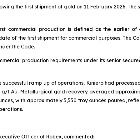
wing the first shipment of gold on 11 February 2026. The
st commercial production is defined as the earlier of 
date of the first shipment for commercial purposes. The Co
under the Code.
ommercial production requirements under its senior secur
e successful ramp up of operations, Kiniero had processe
/t Au. Metallurgical gold recovery averaged approximatel
nces, with approximately 5,550 troy ounces poured, reflec
perations.
xecutive Officer of Robex, commented: