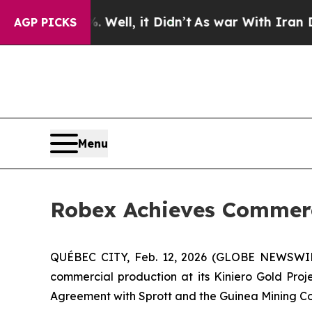
Well, it Didn’t
As war With Iran Drove oil Pric
AGP PICKS
Menu
Robex Achieves Commerci
QUÉBEC CITY, Feb. 12, 2026 (GLOBE NEWSWIRE)
commercial production at its Kiniero Gold Proje
Agreement with Sprott and the Guinea Mining C