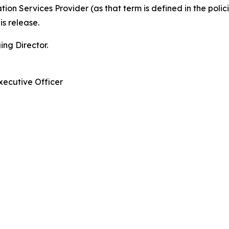
ion Services Provider (as that term is defined in the pol
is release.
ng Director.
xecutive Officer