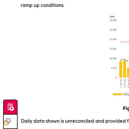
ramp up conditions.
Fi
Daily data shown is unreconciled and provided for