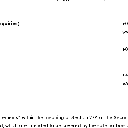
quiries)
+0
ww
+0
+4
VA
atements” within the meaning of Section 27A of the Secur
d, which are intended to be covered by the safe harbors 