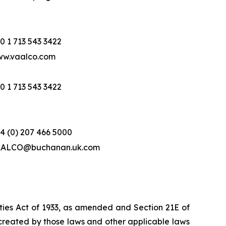
0 1 713 543 3422
w.vaalco.com
0 1 713 543 3422
4 (0) 207 466 5000
ALCO@buchanan.uk.com
ities Act of 1933, as amended and Section 21E of
created by those laws and other applicable laws