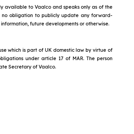
ly available to Vaalco and speaks only as of the
 no obligation to publicly update any forward-
 information, future developments or otherwise.
e which is part of UK domestic law by virtue of
ligations under article 17 of MAR. The person
ate Secretary of Vaalco.