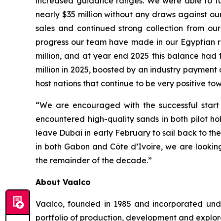
increased guidance ranges. We were able to fun
nearly $35 million without any draws against our 
sales and continued strong collection from our
progress our team have made in our Egyptian re
million, and at year end 2025 this balance had f
million in 2025, boosted by an industry payment 
host nations that continue to be very positive to
“We are encouraged with the successful start 
encountered high-quality sands in both pilot h
leave Dubai in early February to sail back to t
in both Gabon and Côte d’Ivoire, we are looking
the remainder of the decade.”
About Vaalco
Vaalco, founded in 1985 and incorporated und
portfolio of production, development and explor