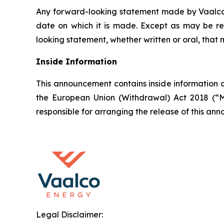
Any forward-looking statement made by Vaalco in
date on which it is made. Except as may be re
looking statement, whether written or oral, that
Inside Information
This announcement contains inside information a
the European Union (Withdrawal) Act 2018 (“M
responsible for arranging the release of this a
Legal Disclaimer: