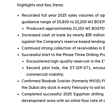
Highlights and Key Items:
Recorded full year 2025 sales volumes of app
guidance range of 20,800 to 22,200 WI BOEP
Produced approximately 21,150 WI BOEPD for
Increased cash at bank by nearly $35 million
against the Company’s reserve based lending fa
Continued strong collection of receivables in E
Successful start to the Phase Three Drilling 
Encountered high-quality reservoir in the ET-1
Second pilot hole, the ET-15P-ST1, encou
commercial viability;
Confirmed Baobab Ivorian (formerly MV10) Flo
the Dubai dry dock in early February to sail b
Completed successful 2025 Egyptian drilling 
development area with an initial flow rate o