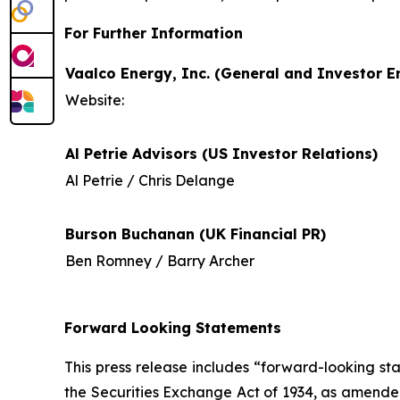
For Further Information
Vaalco Energy, Inc. (General and Investor En
Website:
Al Petrie Advisors (US Investor Relations)
Al Petrie / Chris Delange
Burson Buchanan (UK Financial PR)
Ben Romney / Barry Archer
Forward Looking Statements
This press release includes “forward-looking st
the Securities Exchange Act of 1934, as amende