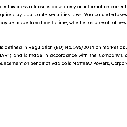
 this press release is based only on information current
quired by applicable securities laws, Vaalco undertakes
 may be made from time to time, whether as a result of new
s defined in Regulation (EU) No. 596/2014 on market abus
AR”) and is made in accordance with the Company’s ob
nnouncement on behalf of Vaalco is Matthew Powers, Corpor