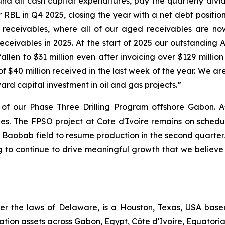
d all cash capital expenditures, pay the quarterly divi
RBL in Q4 2025, closing the year with a net debt position 
 receivables, where all of our aged receivables are no
ceivables in 2025. At the start of 2025 our outstandin
allen to $31 million even after invoicing over $129 millio
of $40 million received in the last week of the year. We a
ward capital investment in oil and gas projects.”
of our Phase Three Drilling Program offshore Gabon. A
oles. The FPSO project at Cote d'Ivoire remains on sched
he Baobab field to resume production in the second quarter
 to continue to drive meaningful growth that we believe wi
er the laws of Delaware, is a Houston, Texas, USA bas
ation assets across Gabon, Egypt, Côte d'Ivoire, Equator