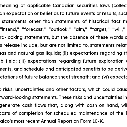
meaning of applicable Canadian securities laws (collec
 expectation or belief as to future events or results, suc
 statements other than statements of historical fact
“intend,” “forecast,” “outlook,” “aim,” “target,” “will,
ard-looking statements, but the absence of these words 
 release include, but are not limited to, statements relatin
 gas and natural gas liquids; (ii) expectations regarding 
field; (iii) expectations regarding future exploratio
tments, and schedule and anticipated benefits to be deriv
ectations of future balance sheet strength; and (vi) expect
risks, uncertainties and other factors, which could cause
rward-looking statements. These risks and uncertainties incl
to generate cash flows that, along with cash on hand, wi
d costs of completion for scheduled maintenance of the 
aalco’s most recent Annual Report on Form 10-K.