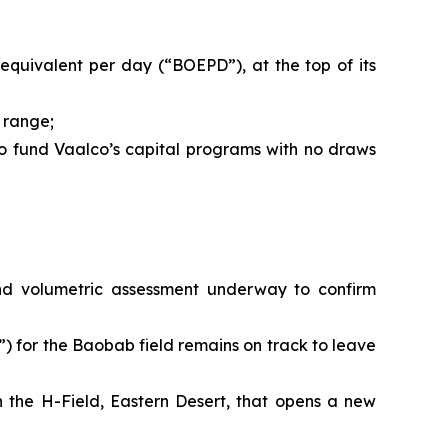
 equivalent per day (“BOEPD”), at the top of its
 range;
 to fund Vaalco’s capital programs with no draws
 and volumetric assessment underway to confirm
 for the Baobab field remains on track to leave
n the H-Field, Eastern Desert, that opens a new