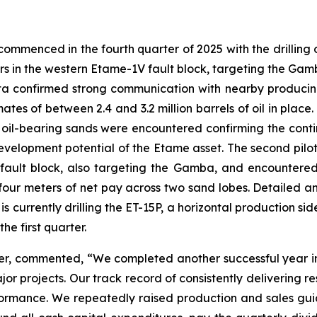
mmenced in the fourth quarter of 2025 with the drilling of t
ters in the western Etame-1V fault block, targeting the G
 data confirmed strong communication with nearby produci
ates of between 2.4 and 3.2 million barrels of oil in place
il-bearing sands were encountered confirming the continui
development potential of the Etame asset. The second pilot 
ault block, also targeting the Gamba, and encountered m
 four meters of net pay across two sand lobes. Detailed 
s currently drilling the ET-15P, a horizontal production side
e first quarter.
er, commented, “We completed another successful year i
 projects. Our track record of consistently delivering r
rformance. We repeatedly raised production and sales gui