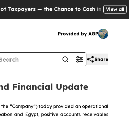
yers — the Chance to Cash in on Publicly Owned 
View all
Provided by AGP
Share
nd Financial Update
 the “Company”) today provided an operational
 Gabon and Egypt, positive accounts receivables