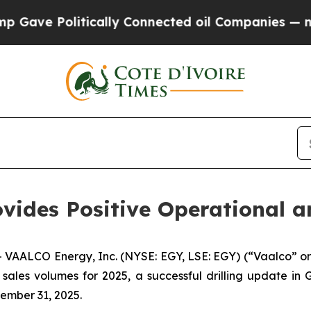
Politically Connected oil Companies — not Taxpa
vides Positive Operational a
AALCO Energy, Inc. (NYSE: EGY, LSE: EGY) (“Vaalco” or
sales volumes for 2025, a successful drilling update in
ember 31, 2025.