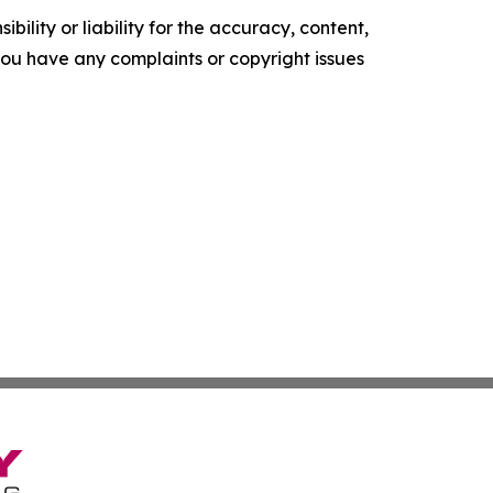
ility or liability for the accuracy, content,
f you have any complaints or copyright issues