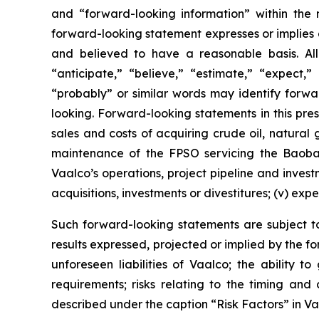
and “forward-looking information” within the 
forward-looking statement expresses or implies an
and believed to have a reasonable basis. All
“anticipate,” “believe,” “estimate,” “expect,” 
“probably” or similar words may identify forw
looking. Forward-looking statements in this press
sales and costs of acquiring crude oil, natural
maintenance of the FPSO servicing the Baobab 
Vaalco’s operations, project pipeline and inves
acquisitions, investments or divestitures; (v) exp
Such forward-looking statements are subject to 
results expressed, projected or implied by the fo
unforeseen liabilities of Vaalco; the ability 
requirements; risks relating to the timing an
described under the caption “Risk Factors” in V