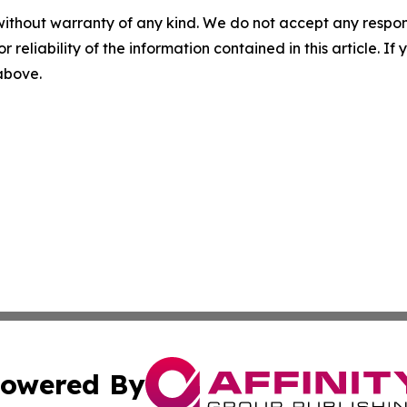
without warranty of any kind. We do not accept any responsib
r reliability of the information contained in this article. I
 above.
owered By