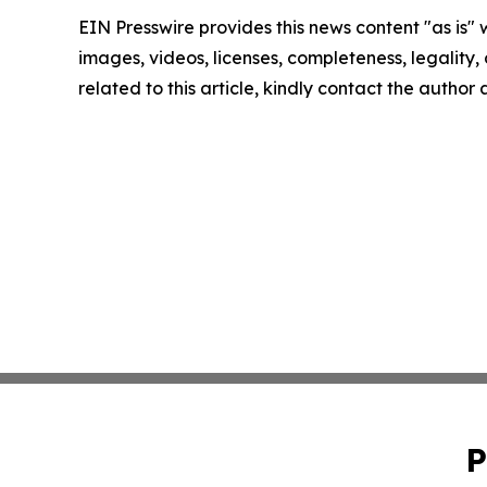
EIN Presswire provides this news content "as is" 
images, videos, licenses, completeness, legality, o
related to this article, kindly contact the author
P