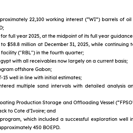
roximately 22,100 working interest (“WI”) barrels of oil
D;
 full year 2025, at the midpoint of its full year guidance
 to $58.8 million at December 31, 2025, while continuing
cility ("RBL") in the fourth quarter;
gypt with all receivables now largely on a current basis;
Program offshore Gabon;
5 well in line with initial estimates;
ntered multiple sand intervals with detailed analysis
ating Production Storage and Offloading Vessel (“FPSO”)
ack to Cote d’Ivoire; and
program, which included a successful exploration well i
f approximately 450 BOEPD.