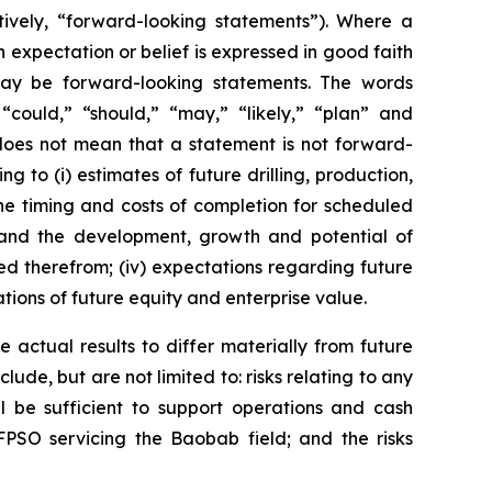
tively, “forward-looking statements”). Where a
h expectation or belief is expressed in good faith
 may be forward-looking statements. The words
” “could,” “should,” “may,” “likely,” “plan” and
does not mean that a statement is not forward-
g to (i) estimates of future drilling, production,
the timing and costs of completion for scheduled
n and the development, growth and potential of
ed therefrom; (iv) expectations regarding future
ations of future equity and enterprise value.
 actual results to differ materially from future
ude, but are not limited to: risks relating to any
ll be sufficient to support operations and cash
FPSO servicing the Baobab field; and the risks