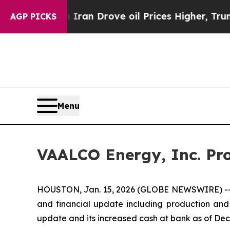
 With Iran Drove oil Prices Higher, Trump Gave 
AGP PICKS
Menu
VAALCO Energy, Inc. Pro
HOUSTON, Jan. 15, 2026 (GLOBE NEWSWIRE) -- V
and financial update including production and 
update and its increased cash at bank as of Dec