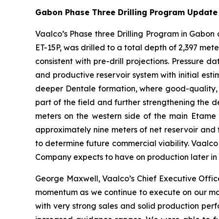
Gabon Phase Three Drilling Program Update
Vaalco’s Phase three Drilling Program in Gabon co
ET-15P, was drilled to a total depth of 2,397 me
consistent with pre-drill projections. Pressure
and productive reservoir system with initial estim
deeper Dentale formation, where good-quality, o
part of the field and further strengthening the 
meters on the western side of the main Etame f
approximately nine meters of net reservoir and
to determine future commercial viability. Vaalco i
Company expects to have on production later in th
George Maxwell, Vaalco’s Chief Executive Offic
momentum as we continue to execute on our major
with very strong sales and solid production pe