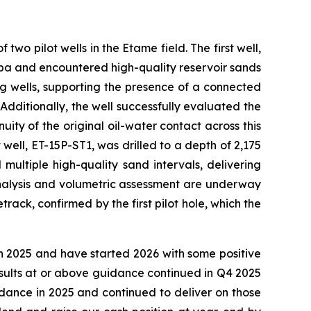
wo pilot wells in the Etame field. The first well,
amba and encountered high-quality reservoir sands
ng wells, supporting the presence of a connected
. Additionally, the well successfully evaluated the
ty of the original oil-water contact across this
well, ET-15P-ST1, was drilled to a depth of 2,175
ultiple high-quality sand intervals, delivering
analysis and volumetric assessment are underway
track, confirmed by the first pilot hole, which the
n 2025 and have started 2026 with some positive
esults at or above guidance continued in Q4 2025
dance in 2025 and continued to deliver on those