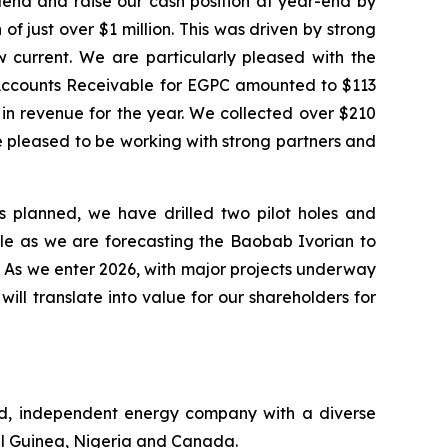
dend and raise our cash position at year-end by
of just over $1 million. This was driven by strong
w current. We are particularly pleased with the
g Accounts Receivable for EGPC amounted to $113
n in revenue for the year. We collected over $210
re pleased to be working with strong partners and
s planned, we have drilled two pilot holes and
ule as we are forecasting the Baobab Ivorian to
. As we enter 2026, with major projects underway
ll translate into value for our shareholders for
ed, independent energy company with a diverse
ial Guinea, Nigeria and Canada.