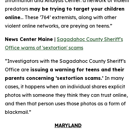
Information and Analysis Center: a network of violent
predators
may be trying to target your children
online
… These ‘764’ extremists, along with other
violent online networks, are preying on teens.”
News Center Maine
|
Sagadahoc County Sheriff's
Office warns of 'sextortion' scams
“Investigators with the Sagadahoc County Sheriff's
Office are
issuing a warning for teens and their
parents concerning ‘sextortion scams.’
In many
cases, it happens when an individual shares explicit
photos with someone they think they can trust online,
and then that person uses those photos as a form of
blackmail.”
MARYLAND