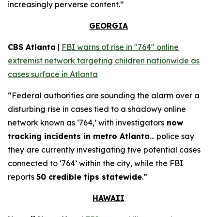
increasingly perverse content.”
GEORGIA
CBS Atlanta
|
FBI warns of rise in "764" online
extremist network targeting children nationwide as
cases surface in Atlanta
“Federal authorities are sounding the alarm over a
disturbing rise in cases tied to a shadowy online
network known as ‘764,’ with investigators
now
tracking incidents in metro Atlanta
… police say
they are currently investigating five potential cases
connected to ‘764’ within the city, while the FBI
reports
50 credible tips statewide
.”
HAWAII