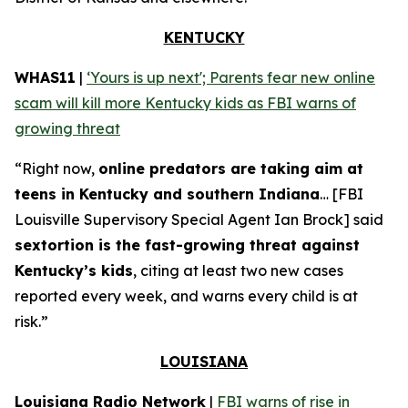
KENTUCKY
WHAS11
|
‘Yours is up next'; Parents fear new online
scam will kill more Kentucky kids as FBI warns of
growing threat
“Right now,
online predators are taking aim at
teens in Kentucky and southern Indiana
… [FBI
Louisville Supervisory Special Agent Ian Brock] said
sextortion is the fast-growing threat against
Kentucky’s kids
, citing at least two new cases
reported every week, and warns every child is at
risk.”
LOUISIANA
Louisiana Radio Network
|
FBI warns of rise in