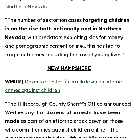
Northern Nevada
“The number of sextortion cases
targeting children
is on the rise both nationally and in Northern
Nevada
, with predators exploiting kids for money
and pornographic content online… this has led to
tragic outcomes, including the loss of young lives.”
NEW HAMPSHIRE
WMUR
|
Dozens arrested in crackdown on internet
crimes against children
“The Hillsborough County Sheriff's Office announced
Wednesday that
dozens of arrests have been
made
as part of an effort to crack down on those
who commit crimes against children online… The