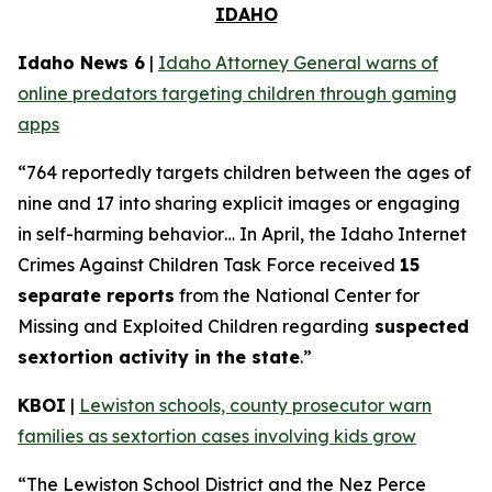
IDAHO
Idaho News 6
|
Idaho Attorney General warns of
online predators targeting children through gaming
apps
“764 reportedly targets children between the ages of
nine and 17 into sharing explicit images or engaging
in self-harming behavior… In April, the Idaho Internet
Crimes Against Children Task Force received
15
separate reports
from the National Center for
Missing and Exploited Children regarding
suspected
sextortion activity in the state
.”
KBOI
|
Lewiston schools, county prosecutor warn
families as sextortion cases involving kids grow
“The Lewiston School District and the Nez Perce