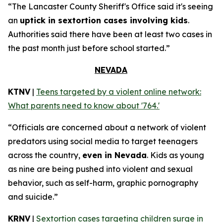
“The Lancaster County Sheriff's Office said it's seeing
an
uptick in sextortion cases involving kids
.
Authorities said there have been at least two cases in
the past month just before school started.”
NEVADA
KTNV
|
Teens targeted by a violent online network:
What parents need to know about '764.'
“Officials are concerned about a network of violent
predators using social media to target teenagers
across the country,
even in Nevada
. Kids as young
as nine are being pushed into violent and sexual
behavior, such as self-harm, graphic pornography
and suicide.”
KRNV
|
Sextortion cases targeting children surge in