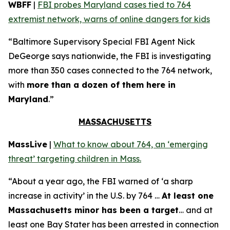
WBFF
|
FBI probes Maryland cases tied to 764
extremist network, warns of online dangers for kids
“Baltimore Supervisory Special FBI Agent Nick
DeGeorge says nationwide, the FBI is investigating
more than 350 cases connected to the 764 network,
with
more than a dozen of them here in
Maryland
.”
MASSACHUSETTS
MassLive
|
What to know about 764, an ‘emerging
threat’ targeting children in Mass.
“About a year ago, the FBI warned of ‘a sharp
increase in activity’ in the U.S. by 764 …
At least one
Massachusetts minor has been a target
… and at
least one Bay Stater has been arrested in connection