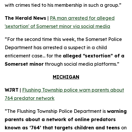
with crimes tied to his membership in such a group.”
The Herald News
|
PA man arrested for alleged
'sextortion' of Somerset minor via social media
“For the second time this week, the Somerset Police
Department has arrested a suspect in a child
enticement case… for the
alleged “sextortion” of a
Somerset minor
through social media platforms.”
MICHIGAN
WJRT
|
Flushing Township police warn parents about
764 predator network
“The Flushing Township Police Department is
warning
parents about a network of online predators
known as ‘764’ that targets children and teens
on