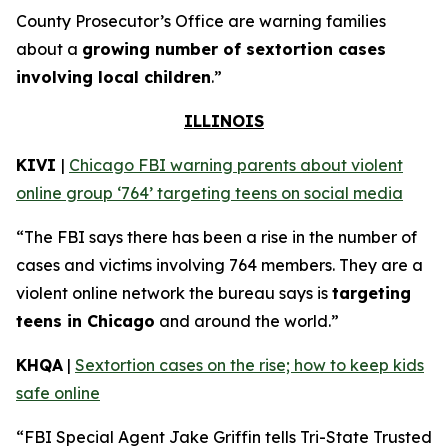
County Prosecutor’s Office are warning families
about a
growing number of sextortion cases
involving local children
.”
ILLINOIS
KIVI
|
Chicago FBI warning parents about violent
online group ‘764’ targeting teens on social media
“The FBI says there has been a rise in the number of
cases and victims involving 764 members. They are a
violent online network the bureau says is
targeting
teens in Chicago
and around the world.”
KHQA
|
Sextortion cases on the rise; how to keep kids
safe online
“FBI Special Agent Jake Griffin tells Tri-State Trusted