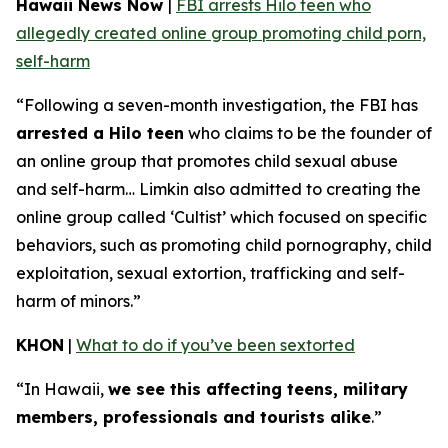
Hawaii News Now
|
FBI arrests Hilo teen who
allegedly created online group promoting child porn,
self-harm
“Following a seven-month investigation, the FBI has
arrested a Hilo teen
who claims to be the founder of
an online group that promotes child sexual abuse
and self-harm… Limkin also admitted to creating the
online group called ‘Cultist’ which focused on specific
behaviors, such as promoting child pornography, child
exploitation, sexual extortion, trafficking and self-
harm of minors.”
KHON
|
What to do if you’ve been sextorted
“In Hawaii,
we see this affecting teens, military
members, professionals and tourists alike
.”