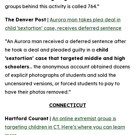
groups behind this activity is called 764.”
The Denver Post
|
Aurora man takes plea deal in
child ‘sextortion’ case, receives deferred sentence
“An Aurora man received a deferred sentence after
he took a deal and pleaded guilty in a
child
‘sextortion’ case that targeted middle and high
schoolers
… the anonymous account obtained dozens
of explicit photographs of students and sold the
uncensored versions, or forced students to pay to
have their photos removed.”
CONNECTICUT
Hartford Courant
|
An online extremist group is
targeting children in CT. Here’s where you can learn