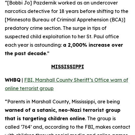
“[Bobbi Jo] Pazdernik worked as an undercover
narcotics detective for 18 years before shifting to the
[Minnesota Bureau of Criminal Apprehension (BCA)]
predatory crime section. The surge in tips of
suspected child exploitation to her St. Paul office
each year is astounding:
a 2,000% increase over
the past decade
.”
MISSISSIPPI
WHBQ
|
FBI, Marshall County Sheriff’s Office warn of
online terrorist group
“Parents in Marshall County, Mississippi, are being
warned of a satanic, neo-Nazi terrorist group
that is targeting children online
. The group is
called ‘764’ and, according to the FBI, makes contact