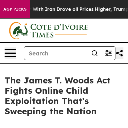
th Iran Drove oil Prices Higher, Trump Gave Political
AGP PICKS
The James T. Woods Act
Fights Online Child
Exploitation That’s
Sweeping the Nation