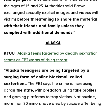
the ages of 15 and 23. Authorities said Brown
exchanged sexually explicit images and videos with
victims before
threatening to share the material
with their friends and family unless they
complied with additional demands
.”
ALASKA
KTUU
|
Alaska teens targeted by deadly sextortion
scams as FBI warns of rising threat
“
Alaska teenagers are being targeted by a
surging form of online blackmail called
sextortion
… The FBI says the crime is increasing
across the state, with predators using fake profiles
and gaming platforms to trap victims. Nationwide,
more than 20 minors have died by suicide after being