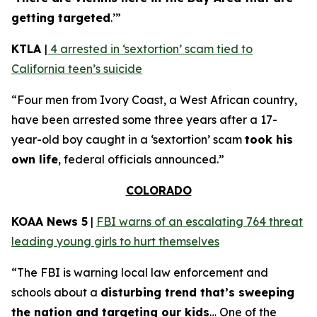
getting targeted
.’”
KTLA
|
4 arrested in ‘sextortion’ scam tied to
California teen’s suicide
“Four men from Ivory Coast, a West African country,
have been arrested some three years after a 17-
year-old boy caught in a ‘sextortion’ scam
took his
own life
, federal officials announced.”
COLORADO
KOAA News 5
|
FBI warns of an escalating 764 threat
leading young girls to hurt themselves
“The FBI is warning local law enforcement and
schools about a
disturbing trend that’s sweeping
the nation and targeting our kids
… One of the