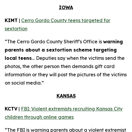
IOWA
KIMT
|
Cerro Gordo County teens targeted for
sextortion
“The Cerro Gordo County Sheriff's Office is
warning
parents about a sextortion scheme targeting
local teens
… Deputies say when the victims send the
photos, the other person then demands gift card
information or they will post the pictures of the victims
on social media.”
KANSAS
KCTV
|
FBI: Violent extremists recruiting Kansas City
children through online games
“The FBI is warning parents about a violent extremist