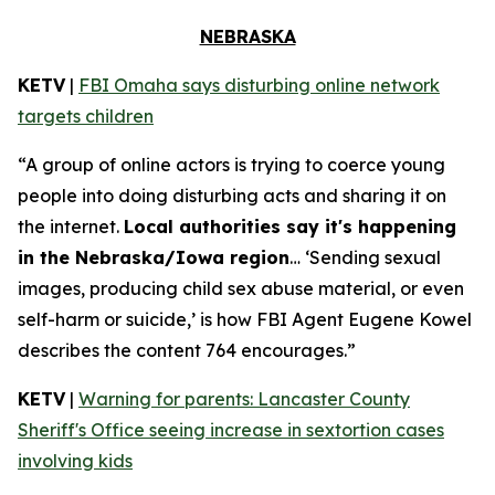
NEBRASKA
KETV
|
FBI Omaha says disturbing online network
targets children
“A group of online actors is trying to coerce young
people into doing disturbing acts and sharing it on
the internet.
Local authorities say it's happening
in the Nebraska/Iowa region
… ‘Sending sexual
images, producing child sex abuse material, or even
self-harm or suicide,’ is how FBI Agent Eugene Kowel
describes the content 764 encourages.”
KETV
|
Warning for parents: Lancaster County
Sheriff's Office seeing increase in sextortion cases
involving kids