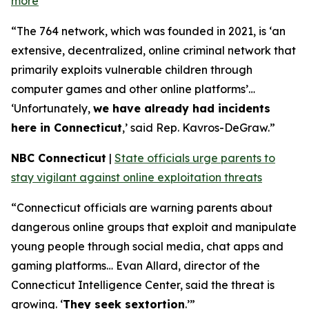
more
“The 764 network, which was founded in 2021, is ‘an
extensive, decentralized, online criminal network that
primarily exploits vulnerable children through
computer games and other online platforms’…
‘Unfortunately,
we have already had incidents
here in Connecticut
,’ said Rep. Kavros-DeGraw.”
NBC Connecticut
|
State officials urge parents to
stay vigilant against online exploitation threats
“Connecticut officials are warning parents about
dangerous online groups that exploit and manipulate
young people through social media, chat apps and
gaming platforms… Evan Allard, director of the
Connecticut Intelligence Center, said the threat is
growing. ‘
They seek sextortion
.’”