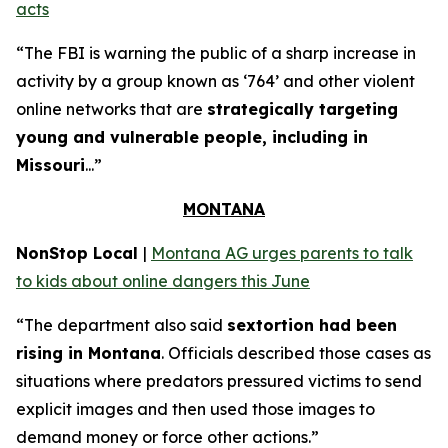
acts
“The FBI is warning the public of a sharp increase in
activity by a group known as ‘764’ and other violent
online networks that are
strategically targeting
young and vulnerable people, including in
Missouri
...”
MONTANA
NonStop Local
|
Montana AG urges parents to talk
to kids about online dangers this June
“The department also said
sextortion had been
rising in Montana
. Officials described those cases as
situations where predators pressured victims to send
explicit images and then used those images to
demand money or force other actions.”