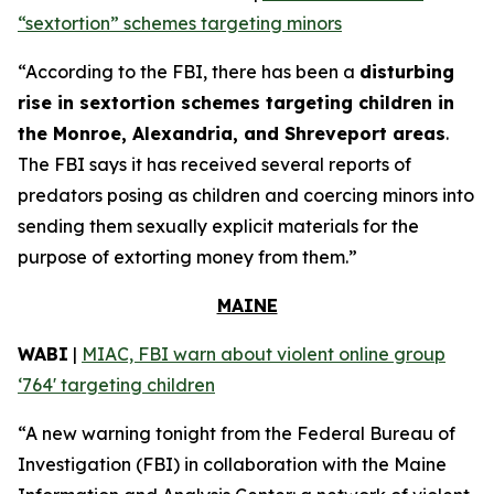
“sextortion” schemes targeting minors
“According to the FBI, there has been a
disturbing
rise in sextortion schemes targeting children in
the Monroe, Alexandria, and Shreveport areas
.
The FBI says it has received several reports of
predators posing as children and coercing minors into
sending them sexually explicit materials for the
purpose of extorting money from them.”
MAINE
WABI
|
MIAC, FBI warn about violent online group
‘764' targeting children
“A new warning tonight from the Federal Bureau of
Investigation (FBI) in collaboration with the Maine