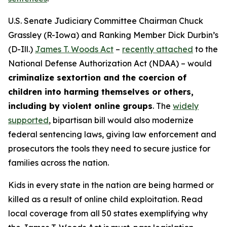
U.S. Senate Judiciary Committee Chairman Chuck
Grassley (R-Iowa) and Ranking Member Dick Durbin’s
(D-Ill.)
James T. Woods Act
–
recently attached
to the
National Defense Authorization Act
(NDAA) – would
criminalize sextortion and the coercion of
children into harming themselves or others,
including by violent online groups
. The
widely
supported
, bipartisan bill would also modernize
federal sentencing laws, giving law enforcement and
prosecutors the tools they need to secure justice for
families across the nation.
Kids in every state in the nation are being harmed or
killed as a result of online child exploitation. Read
local coverage from all 50 states exemplifying why