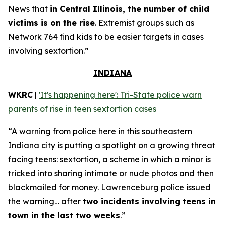
News that
in Central Illinois, the number of child
victims is on the rise
. Extremist groups such as
Network 764 find kids to be easier targets in cases
involving sextortion.”
INDIANA
WKRC
|
'It's happening here': Tri-State police warn
parents of rise in teen sextortion cases
“A warning from police here in this southeastern
Indiana city is putting a spotlight on a growing threat
facing teens: sextortion, a scheme in which a minor is
tricked into sharing intimate or nude photos and then
blackmailed for money. Lawrenceburg police issued
the warning… after
two incidents involving teens in
town in the last two weeks
.”