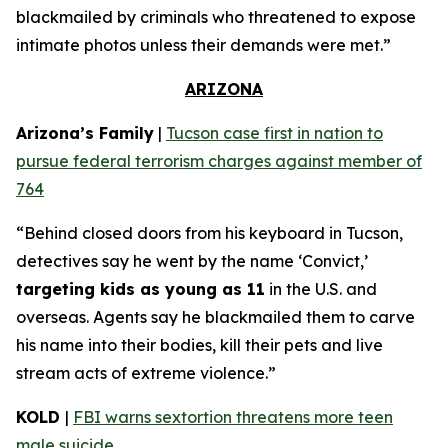
blackmailed by criminals who threatened to expose
intimate photos unless their demands were met.”
ARIZONA
Arizona’s Family
|
Tucson case first in nation to
pursue federal terrorism charges against member of
764
“Behind closed doors from his keyboard in Tucson,
detectives say he went by the name ‘Convict,’
targeting kids as young as 11
in the U.S. and
overseas. Agents say he blackmailed them to carve
his name into their bodies, kill their pets and live
stream acts of extreme violence.”
KOLD
|
FBI warns sextortion threatens more teen
male suicide