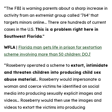
“The FBI is warning parents about a sharp increase in
activity from an extremist group called ‘764’ that
targets minors online… There are hundreds of current
cases in the U.S.
This is a problem right here in
Southwest Florida
.”
WFLA
|
Florida man gets life in prison for sextortion
scheme involving more than 50 children: DOJ
“Roseberry operated a scheme to
extort, intimidate
and threaten children into producing child sex
abuse material
... Roseberry would impersonate a
woman and coerce victims he identified on social
media into producing sexually explicit images and
videos… Roseberry would then use the images and
videos to extort the victims into producing