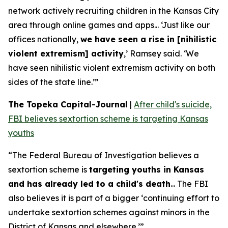
network actively recruiting children in the Kansas City
area through online games and apps... ‘Just like our
offices nationally,
we have seen a rise in [nihilistic
violent extremism] activity
,’ Ramsey said. ‘We
have seen nihilistic violent extremism activity on both
sides of the state line.’”
The Topeka Capital-Journal
|
After child's suicide,
FBI believes sextortion scheme is targeting Kansas
youths
“The Federal Bureau of Investigation believes a
sextortion scheme is
targeting youths in Kansas
and has already led to a child's death
... The FBI
also believes it is part of a bigger ‘continuing effort to
undertake sextortion schemes against minors in the
District of Kansas and elsewhere.’”