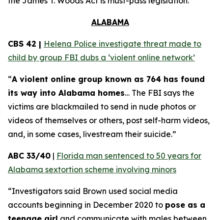
the
James T. Woods Act
is must-pass legislation.
ALABAMA
CBS 42 |
Helena Police investigate threat made to
child by group FBI dubs a ‘violent online network’
“
A violent online group known as 764 has found
its way into Alabama homes
… The FBI says the
victims are blackmailed to send in nude photos or
videos of themselves or others, post self-harm videos,
and, in some cases, livestream their suicide.”
ABC 33/40
|
Florida man sentenced to 50 years for
Alabama sextortion scheme involving minors
“Investigators said Brown used social media
accounts beginning in December 2020 to
pose as a
teenage girl
and communicate with males between