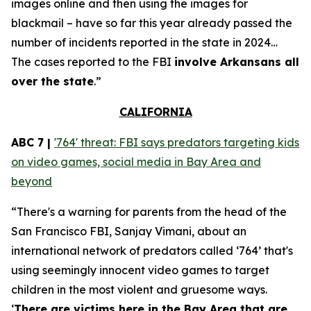
images online and then using the images for
blackmail – have so far this year already passed the
number of incidents reported in the state in 2024…
The cases reported to the FBI
involve Arkansans all
over the state
.”
CALIFORNIA
ABC 7 |
'764' threat: FBI says predators targeting kids
on video games, social media in Bay Area and
beyond
“There's a warning for parents from the head of the
San Francisco FBI, Sanjay Vimani, about an
international network of predators called ‘764’ that's
using seemingly innocent video games to target
children in the most violent and gruesome ways.
‘
There are victims here in the Bay Area that are