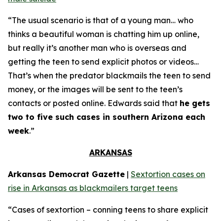
“The usual scenario is that of a young man… who
thinks a beautiful woman is chatting him up online,
but really it’s another man who is overseas and
getting the teen to send explicit photos or videos…
That’s when the predator blackmails the teen to send
money, or the images will be sent to the teen’s
contacts or posted online. Edwards said that
he gets
two to five such cases in southern Arizona each
week
.”
ARKANSAS
Arkansas Democrat Gazette
|
Sextortion cases on
rise in Arkansas as blackmailers target teens
“Cases of sextortion – conning teens to share explicit