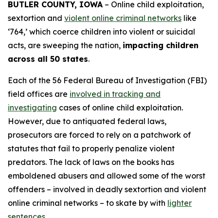
BUTLER COUNTY, IOWA
– Online child exploitation,
sextortion and
violent online criminal networks
like
‘764,’ which coerce children into violent or suicidal
acts, are sweeping the nation,
impacting children
across all 50 states
.
Each of the 56 Federal Bureau of Investigation (FBI)
field offices are
involved in tracking and
investigating
cases of online child exploitation.
However, due to antiquated federal laws,
prosecutors are forced to rely on a patchwork of
statutes that fail to properly penalize violent
predators. The lack of laws on the books has
emboldened abusers and allowed some of the worst
offenders – involved in deadly sextortion and violent
online criminal networks – to skate by with
lighter
sentences
.