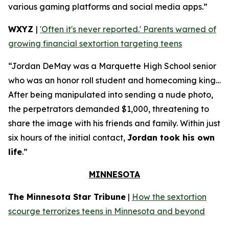
various gaming platforms and social media apps.”
WXYZ
|
'Often it's never reported.' Parents warned of
growing financial sextortion targeting teens
“Jordan DeMay was a Marquette High School senior
who was an honor roll student and homecoming king…
After being manipulated into sending a nude photo,
the perpetrators demanded $1,000, threatening to
share the image with his friends and family. Within just
six hours of the initial contact,
Jordan took his own
life
.”
MINNESOTA
The Minnesota Star Tribune
|
How the sextortion
scourge terrorizes teens in Minnesota and beyond