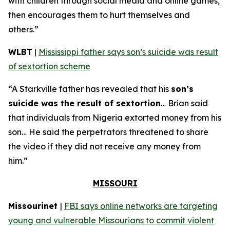
with children through social media and online games,
then encourages them to hurt themselves and
others.”
WLBT
|
Mississippi father says son’s suicide was result
of sextortion scheme
“A Starkville father has revealed that his
son’s
suicide was the result of sextortion
… Brian said
that individuals from Nigeria extorted money from his
son… He said the perpetrators threatened to share
the video if they did not receive any money from
him.”
MISSOURI
Missourinet
|
FBI says online networks are targeting
young and vulnerable Missourians to commit violent