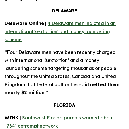
DELAWARE
Delaware Online
|
4 Delaware men indicted in an
international 'sextortion' and money laundering
scheme
“Four Delaware men have been recently charged
with international ‘sextortion’ and a money
laundering scheme targeting thousands of people
throughout the United States, Canada and United
Kingdom that federal authorities said
netted them
nearly $2 million
.”
FLORIDA
WINK
|
Southwest Florida parents warned about
"764" extremist network