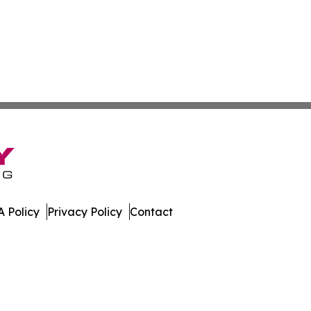
 Policy
Privacy Policy
Contact
. All Rights Reserved.