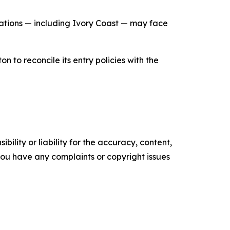
nations — including Ivory Coast — may face
 to reconcile its entry policies with the
ility or liability for the accuracy, content,
f you have any complaints or copyright issues