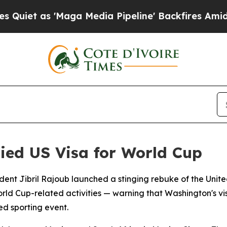
 as 'Maga Media Pipeline' Backfires Amid Rumors
nied US Visa for World Cup
ident Jibril Rajoub launched a stinging rebuke of the Unit
rld Cup-related activities — warning that Washington's visa
ed sporting event.