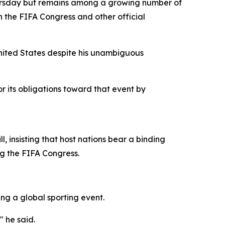
ursday but remains among a growing number of
h the FIFA Congress and other official
nited States despite his unambiguous
nor its obligations toward that event by
, insisting that host nations bear a binding
ng the FIFA Congress.
ng a global sporting event.
" he said.