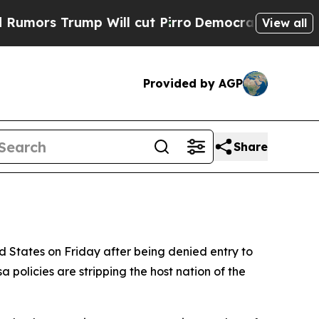
 Trump Will cut Pirro
Democratic Socialists of 
View all
Provided by AGP
Share
ed States on Friday after being denied entry to
 policies are stripping the host nation of the