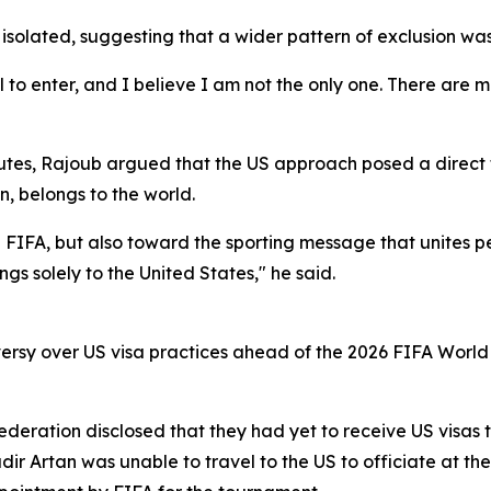
 isolated, suggesting that a wider pattern of exclusion was
 to enter, and I believe I am not the only one. There are 
utes, Rajoub argued that the US approach posed a direct th
n, belongs to the world.
ard FIFA, but also toward the sporting message that unites 
ngs solely to the United States," he said.
sy over US visa practices ahead of the 2026 FIFA World C
 Federation disclosed that they had yet to receive US visas
r Artan was unable to travel to the US to officiate at the