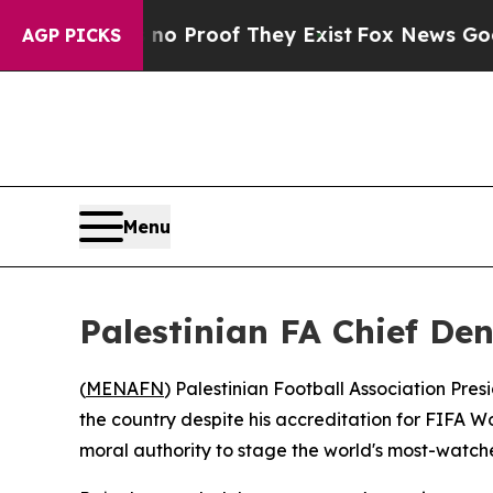
 Offers no Proof They Exist
Fox News Goes Quiet
AGP PICKS
Menu
Palestinian FA Chief De
(
MENAFN
) Palestinian Football Association Pres
the country despite his accreditation for FIFA Wo
moral authority to stage the world's most-watch