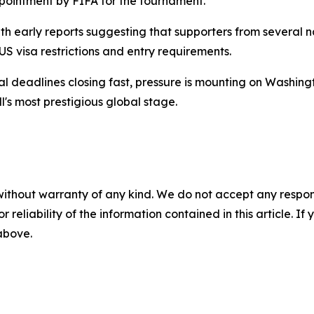
pointment by FIFA for the tournament.
h early reports suggesting that supporters from several 
US visa restrictions and entry requirements.
deadlines closing fast, pressure is mounting on Washington
l's most prestigious global stage.
without warranty of any kind. We do not accept any responsib
r reliability of the information contained in this article. I
 above.