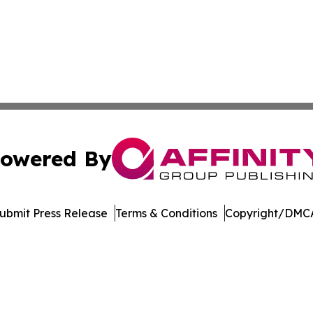
owered By
ubmit Press Release
Terms & Conditions
Copyright/DMCA
s Inc. dba Affinity Group Publishing & Cote d'Ivoire Times
Cookie Settings / Your Privacy Choices