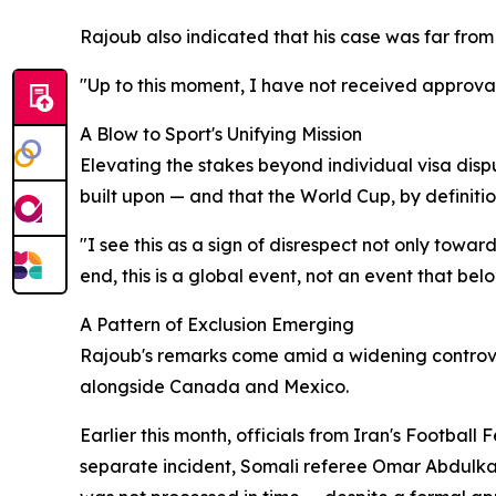
Rajoub also indicated that his case was far from
"Up to this moment, I have not received approval
A Blow to Sport's Unifying Mission
Elevating the stakes beyond individual visa disp
built upon — and that the World Cup, by definitio
"I see this as a sign of disrespect not only tow
end, this is a global event, not an event that belo
A Pattern of Exclusion Emerging
Rajoub's remarks come amid a widening controver
alongside Canada and Mexico.
Earlier this month, officials from Iran's Football
separate incident, Somali referee Omar Abdulkadi