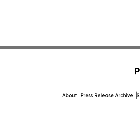
P
About
Press Release Archive
S
© 1995-2026 Newsmatic