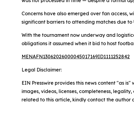
was not processed in time — despite a formal ap
Concerns have also emerged over fan access, wit
significant barriers to attending matches due to 
With the tournament now underway and logistical 
obligations it assumed when it bid to host footbal
MENAFN13062026000045017169ID1111252842
Legal Disclaimer:
EIN Presswire provides this news content "as is" 
images, videos, licenses, completeness, legality, o
related to this article, kindly contact the author