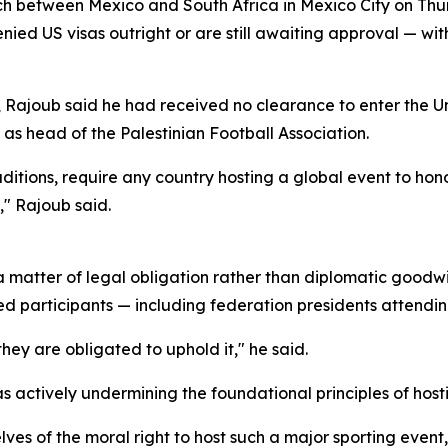
h between Mexico and South Africa in Mexico City on Th
ied US visas outright or are still awaiting approval — wit
 Rajoub said he had received no clearance to enter the U
s as head of the Palestinian Football Association.
traditions, require any country hosting a global event to ho
," Rajoub said.
matter of legal obligation rather than diplomatic goodwill
dited participants — including federation presidents attendi
d they are obligated to uphold it," he said.
actively undermining the foundational principles of hosti
ves of the moral right to host such a major sporting event,