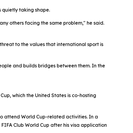
 quietly taking shape.
many others facing the same problem," he said.
reat to the values that international sport is
people and builds bridges between them. In the
up, which the United States is co-hosting
 to attend World Cup-related activities. In a
 FIFA Club World Cup after his visa application