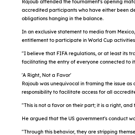
Rajoub attended the tournament's opening matc
accredited participants who have either been den
obligations hanging in the balance.
In an exclusive statement to media from Mexico,
entitlement to participate in World Cup activitie
"I believe that FIFA regulations, or at least its 
facilitating the entry of everyone connected to it
'A Right, Not a Favor'
Rajoub was unequivocal in framing the issue as a 
responsibility to facilitate access for all accre
"This is not a favor on their part; it is a right, an
He argued that the US government's conduct was 
"Through this behavior, they are stripping themsel