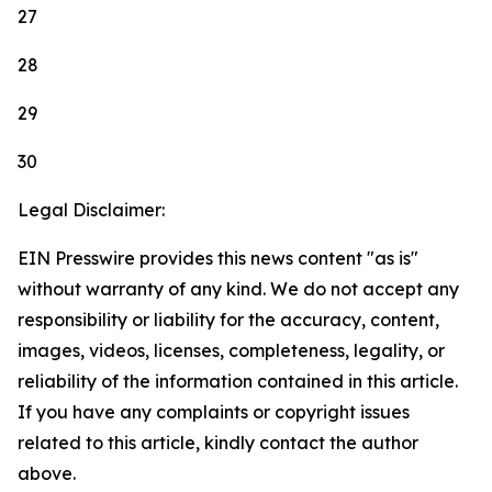
27
28
29
30
Legal Disclaimer:
EIN Presswire provides this news content "as is"
without warranty of any kind. We do not accept any
responsibility or liability for the accuracy, content,
images, videos, licenses, completeness, legality, or
reliability of the information contained in this article.
If you have any complaints or copyright issues
related to this article, kindly contact the author
above.