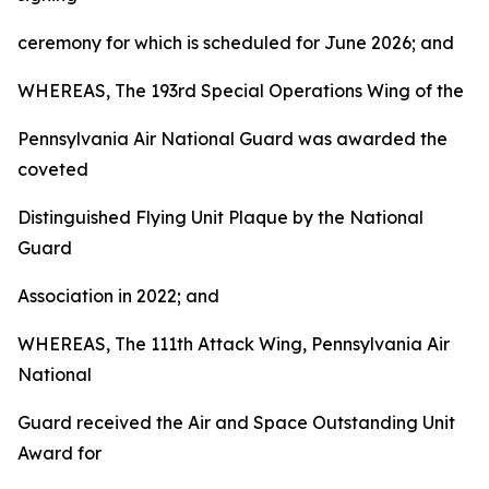
ceremony for which is scheduled for June 2026; and
WHEREAS, The 193rd Special Operations Wing of the
Pennsylvania Air National Guard was awarded the
coveted
Distinguished Flying Unit Plaque by the National
Guard
Association in 2022; and
WHEREAS, The 111th Attack Wing, Pennsylvania Air
National
Guard received the Air and Space Outstanding Unit
Award for