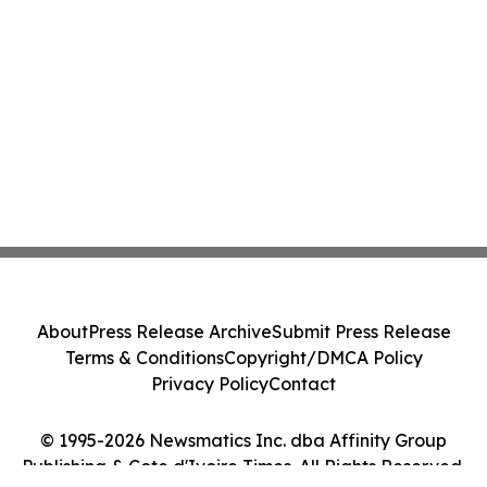
About
Press Release Archive
Submit Press Release
Terms & Conditions
Copyright/DMCA Policy
Privacy Policy
Contact
© 1995-2026 Newsmatics Inc. dba Affinity Group
Publishing & Cote d'Ivoire Times. All Rights Reserved.