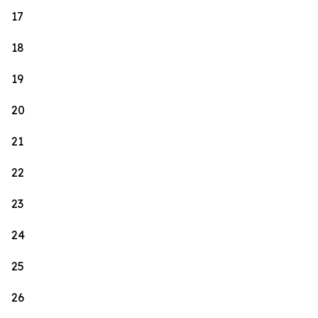
17
18
19
20
21
22
23
24
25
26