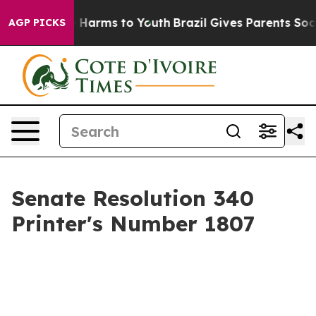
 to Abate Harms to Youth
Brazil Gives Parents Social M
AGP PICKS
Senate Resolution 340
Printer's Number 1807