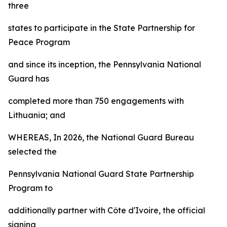
three
states to participate in the State Partnership for
Peace Program
and since its inception, the Pennsylvania National
Guard has
completed more than 750 engagements with
Lithuania; and
WHEREAS, In 2026, the National Guard Bureau
selected the
Pennsylvania National Guard State Partnership
Program to
additionally partner with Côte d'Ivoire, the official
signing