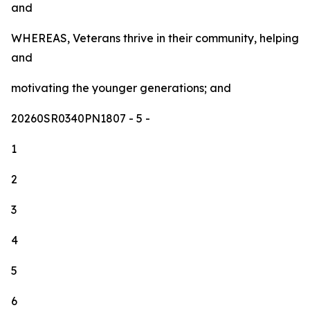
and
WHEREAS, Veterans thrive in their community, helping
and
motivating the younger generations; and
20260SR0340PN1807
- 5 -
1
2
3
4
5
6