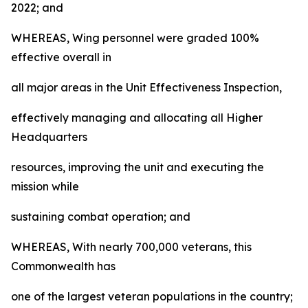
2022; and
WHEREAS, Wing personnel were graded 100%
effective overall in
all major areas in the Unit Effectiveness Inspection,
effectively managing and allocating all Higher
Headquarters
resources, improving the unit and executing the
mission while
sustaining combat operation; and
WHEREAS, With nearly 700,000 veterans, this
Commonwealth has
one of the largest veteran populations in the country;