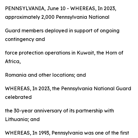
PENNSYLVANIA, June 10 - WHEREAS, In 2023,
approximately 2,000 Pennsylvania National
Guard members deployed in support of ongoing
contingency and
force protection operations in Kuwait, the Horn of
Africa,
Romania and other locations; and
WHEREAS, In 2023, the Pennsylvania National Guard
celebrated
the 30-year anniversary of its partnership with
Lithuania; and
WHEREAS, In 1993, Pennsylvania was one of the first