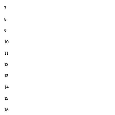
7
8
9
10
11
12
13
14
15
16