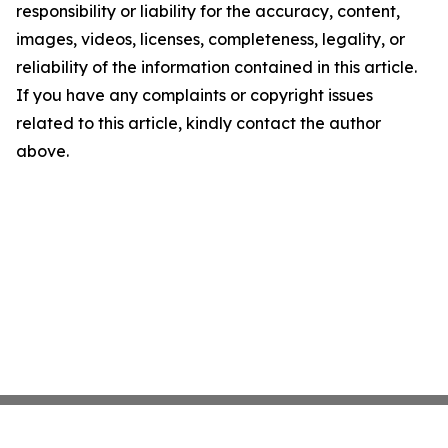
responsibility or liability for the accuracy, content,
images, videos, licenses, completeness, legality, or
reliability of the information contained in this article.
If you have any complaints or copyright issues
related to this article, kindly contact the author
above.