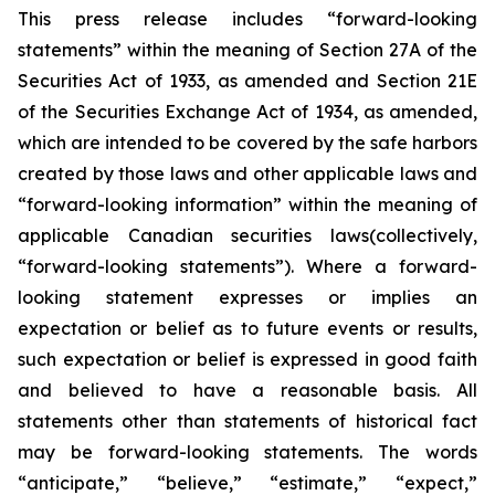
This press release includes “forward-looking
statements” within the meaning of Section 27A of the
Securities Act of 1933, as amended and Section 21E
of the Securities Exchange Act of 1934, as amended,
which are intended to be covered by the safe harbors
created by those laws and other applicable laws and
“forward-looking information” within the meaning of
applicable Canadian securities laws(collectively,
“forward-looking statements”). Where a forward-
looking statement expresses or implies an
expectation or belief as to future events or results,
such expectation or belief is expressed in good faith
and believed to have a reasonable basis. All
statements other than statements of historical fact
may be forward-looking statements. The words
“anticipate,” “believe,” “estimate,” “expect,”