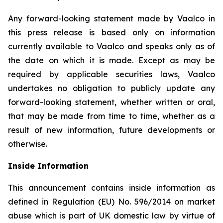
Any forward-looking statement made by Vaalco in
this press release is based only on information
currently available to Vaalco and speaks only as of
the date on which it is made. Except as may be
required by applicable securities laws, Vaalco
undertakes no obligation to publicly update any
forward-looking statement, whether written or oral,
that may be made from time to time, whether as a
result of new information, future developments or
otherwise.
Inside Information
This announcement contains inside information as
defined in Regulation (EU) No. 596/2014 on market
abuse which is part of UK domestic law by virtue of