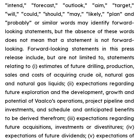
“intend,” “forecast,” “outlook,” “aim,” “target,”
“will,” “could,” “should,” “may,” “likely,” “plan” and
“probably” or similar words may identify forward-
looking statements, but the absence of these words
does not mean that a statement is not forward-
looking. Forward-looking statements in this press
release include, but are not limited to, statements
relating to (i) estimates of future drilling, production,
sales and costs of acquiring crude oil, natural gas
and natural gas liquids; (ii) expectations regarding
future exploration and the development, growth and
potential of Vaalco’s operations, project pipeline and
investments, and schedule and anticipated benefits
to be derived therefrom; (iii) expectations regarding
future acquisitions, investments or divestitures; (iv)
expectations of future dividends; (v) expectations of