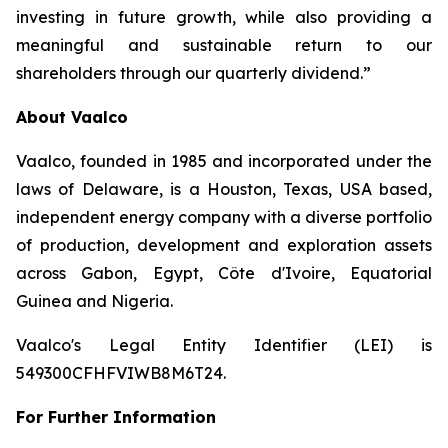
investing in future growth, while also providing a
meaningful and sustainable return to our
shareholders through our quarterly dividend.”
About Vaalco
Vaalco, founded in 1985 and incorporated under the
laws of Delaware, is a Houston, Texas, USA based,
independent energy company with a diverse portfolio
of production, development and exploration assets
across Gabon, Egypt, Côte d'Ivoire, Equatorial
Guinea and Nigeria.
Vaalco's Legal Entity Identifier (LEI) is
549300CFHFVIWB8M6T24.
For Further Information