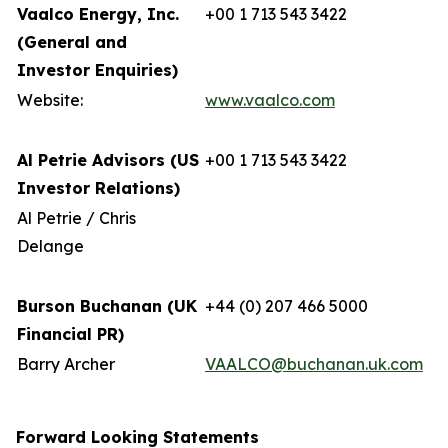
Vaalco Energy, Inc.
+00 1 713 543 3422
(General and
Investor Enquiries)
Website:
www.vaalco.com
Al Petrie Advisors (US
+00 1 713 543 3422
Investor Relations)
Al Petrie / Chris
Delange
Burson Buchanan (UK
+44 (0) 207 466 5000
Financial PR)
Barry Archer
VAALCO@buchanan.uk.com
Forward Looking Statements