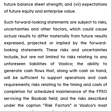
future balance sheet strength; and (vii) expectations
of future equity and enterprise value.
Such forward-looking statements are subject to risks,
uncertainties and other factors, which could cause
actual results to differ materially from future results
expressed, projected or implied by the forward-
looking statements. These risks and uncertainties
include, but are not limited to: risks relating to any
unforeseen liabilities of Vaalco; the ability to
generate cash flows that, along with cash on hand,
will be sufficient to support operations and cash
requirements; risks relating to the timing and costs of
completion for scheduled maintenance of the FPSO
servicing the Baobab field; and the risks described
under the caption “Risk Factors” in Vaalco’s most