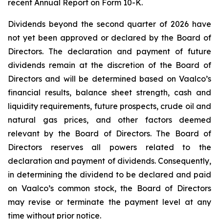
recent Annual Report on Form 10-K.
Dividends beyond the second quarter of 2026 have
not yet been approved or declared by the Board of
Directors. The declaration and payment of future
dividends remain at the discretion of the Board of
Directors and will be determined based on Vaalco’s
financial results, balance sheet strength, cash and
liquidity requirements, future prospects, crude oil and
natural gas prices, and other factors deemed
relevant by the Board of Directors. The Board of
Directors reserves all powers related to the
declaration and payment of dividends. Consequently,
in determining the dividend to be declared and paid
on Vaalco’s common stock, the Board of Directors
may revise or terminate the payment level at any
time without prior notice.