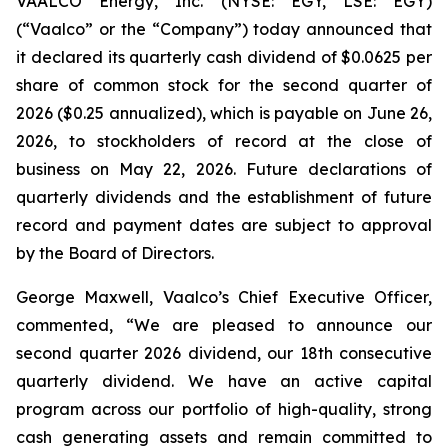
VAALCO Energy, Inc. (NYSE: EGY, LSE: EGY)
(“Vaalco” or the “Company”) today announced that
it declared its quarterly cash dividend of $0.0625 per
share of common stock for the second quarter of
2026 ($0.25 annualized), which is payable on June 26,
2026, to stockholders of record at the close of
business on May 22, 2026. Future declarations of
quarterly dividends and the establishment of future
record and payment dates are subject to approval
by the Board of Directors.
George Maxwell, Vaalco’s Chief Executive Officer,
commented, “We are pleased to announce our
second quarter 2026 dividend, our 18th consecutive
quarterly dividend. We have an active capital
program across our portfolio of high-quality, strong
cash generating assets and remain committed to