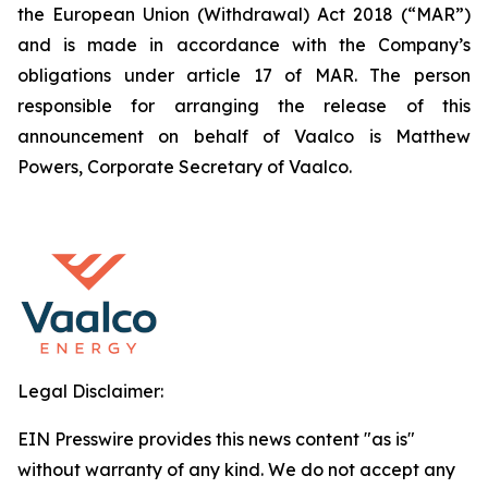
the European Union (Withdrawal) Act 2018 (“MAR”)
and is made in accordance with the Company’s
obligations under article 17 of MAR. The person
responsible for arranging the release of this
announcement on behalf of Vaalco is Matthew
Powers, Corporate Secretary of Vaalco.
Legal Disclaimer:
EIN Presswire provides this news content "as is"
without warranty of any kind. We do not accept any