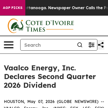
s in Chattanooga. Newspaper Owner Calls the People 
AGP PICKS
Vaalco Energy, Inc.
Declares Second Quarter
2026 Dividend
HOUSTON, May 07, 2026 (GLOBE NEWSWIRE) --