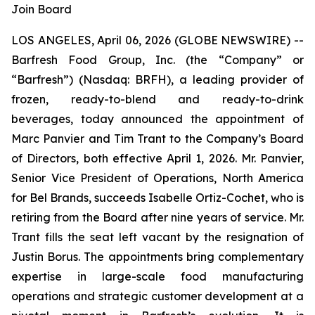
Join Board
LOS ANGELES, April 06, 2026 (GLOBE NEWSWIRE) --
Barfresh Food Group, Inc. (the “Company” or
“Barfresh”) (Nasdaq: BRFH), a leading provider of
frozen, ready-to-blend and ready-to-drink
beverages, today announced the appointment of
Marc Panvier and Tim Trant to the Company’s Board
of Directors, both effective April 1, 2026. Mr. Panvier,
Senior Vice President of Operations, North America
for Bel Brands, succeeds Isabelle Ortiz-Cochet, who is
retiring from the Board after nine years of service. Mr.
Trant fills the seat left vacant by the resignation of
Justin Borus. The appointments bring complementary
expertise in large-scale food manufacturing
operations and strategic customer development at a