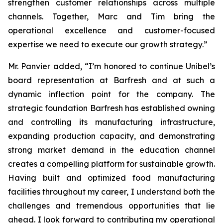
strengthen customer relationships across multiple
channels. Together, Marc and Tim bring the
operational excellence and customer-focused
expertise we need to execute our growth strategy.”
Mr. Panvier added, “I’m honored to continue Unibel’s
board representation at Barfresh and at such a
dynamic inflection point for the company. The
strategic foundation Barfresh has established owning
and controlling its manufacturing infrastructure,
expanding production capacity, and demonstrating
strong market demand in the education channel
creates a compelling platform for sustainable growth.
Having built and optimized food manufacturing
facilities throughout my career, I understand both the
challenges and tremendous opportunities that lie
ahead. I look forward to contributing my operational