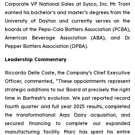
Corporate VP National Sales at Sysco, Inc. Mr. Trant
earned his bachelor’s and master’s degrees from the
University of Dayton and currently serves on the
boards of the Pepsi-Cola Bottlers Association (PCBA),
American Beverage Association (ABA), and Dr.
Pepper Bottlers Association (DPBA).
Leadership Commentary
Riccardo Delle Coste, the Company’s Chief Executive
Officer, commented, “These appointments represent
strategic additions to our Board at precisely the right
time in Barfresh’s evolution. We just reported record
fourth quarter and full year 2025 results, completed
the transformational Arps Dairy acquisition, and
secured financing to complete our expanded
manufacturing facility. Marc has spent his entire