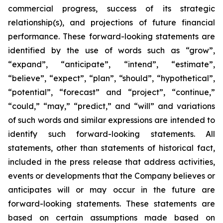
commercial progress, success of its strategic
relationship(s), and projections of future financial
performance. These forward-looking statements are
identified by the use of words such as “grow”,
“expand”, “anticipate”, “intend”, “estimate”,
“believe”, “expect”, “plan”, “should”, “hypothetical”,
“potential”, “forecast” and “project”, “continue,”
“could,” “may,” “predict,” and “will” and variations
of such words and similar expressions are intended to
identify such forward-looking statements. All
statements, other than statements of historical fact,
included in the press release that address activities,
events or developments that the Company believes or
anticipates will or may occur in the future are
forward-looking statements. These statements are
based on certain assumptions made based on