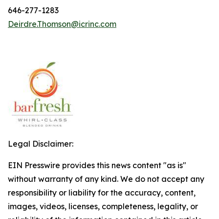
646-277-1283
Deirdre.Thomson@icrinc.com
Legal Disclaimer:
EIN Presswire provides this news content "as is"
without warranty of any kind. We do not accept any
responsibility or liability for the accuracy, content,
images, videos, licenses, completeness, legality, or