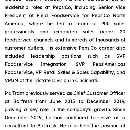
leadership roles at PepsiCo, including Senior Vice
President of Field Foodservice for PepsiCo North
America, where he led a team of 900 sales
professionals and expanded sales across 20
foodservice channels and hundreds of thousands of
customer outlets. His extensive PepsiCo career also
included leadership positions such as SVP
Foodservice Integration, SVP PepsiAmericas
Foodservice, VP Retail Sales & Sales Capability, and
VPGM of the Tristate Division in Cincinnati.
Mr. Trant previously served as Chief Customer Officer
at Barfresh from June 2015 to December 2019,
playing a key role in the company’s growth. Since
December 2019, he has continued to serve as a
consultant to Barfresh. He also held the position of