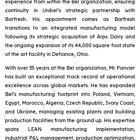
experience from within the Bel organization, ensuring
continuity in Unibel’s strategic partnership with
Barfresh. His appointment comes as Barfresh
transitions to an integrated manufacturing model
following its strategic acquisition of Arps Dairy and
the ongoing expansion of its 44,000 square foot state
of the art facility in Defiance, Ohio.
With over 35 years at the Bel organization, Mr. Panvier
has built an exceptional track record of operational
excellence across global markets. He has expanded
Bel’s manufacturing footprint into Poland, Vietnam,
Egypt, Morocco, Algeria, Czech Republic, Ivory Coast,
and Ukraine, managing existing plants and building
production facilities from the ground up. His expertise
spans LEAN manufacturing implementation,
industrial P&L management, production optimization,