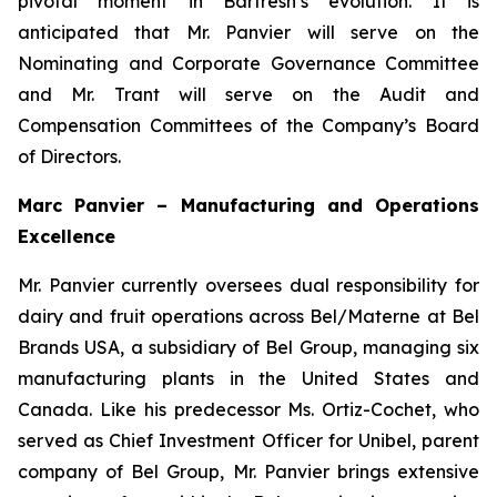
pivotal moment in Barfresh’s evolution. It is
anticipated that Mr. Panvier will serve on the
Nominating and Corporate Governance Committee
and Mr. Trant will serve on the Audit and
Compensation Committees of the Company’s Board
of Directors.
Marc Panvier – Manufacturing and Operations
Excellence
Mr. Panvier currently oversees dual responsibility for
dairy and fruit operations across Bel/Materne at Bel
Brands USA, a subsidiary of Bel Group, managing six
manufacturing plants in the United States and
Canada. Like his predecessor Ms. Ortiz-Cochet, who
served as Chief Investment Officer for Unibel, parent
company of Bel Group, Mr. Panvier brings extensive