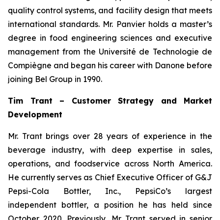
quality control systems, and facility design that meets
international standards. Mr. Panvier holds a master’s
degree in food engineering sciences and executive
management from the Université de Technologie de
Compiègne and began his career with Danone before
joining Bel Group in 1990.
Tim Trant – Customer Strategy and Market
Development
Mr. Trant brings over 28 years of experience in the
beverage industry, with deep expertise in sales,
operations, and foodservice across North America.
He currently serves as Chief Executive Officer of G&J
Pepsi-Cola Bottler, Inc., PepsiCo’s largest
independent bottler, a position he has held since
October 2020. Previously, Mr. Trant served in senior