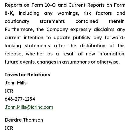
Reports on Form 10-Q and Current Reports on Form
8-K, including any warnings, risk factors and
cautionary statements contained therein.
Furthermore, the Company expressly disclaims any
current intention to update publicly any forward-
looking statements after the distribution of this
release, whether as a result of new information,
future events, changes in assumptions or otherwise.
Investor Relations
John Mills
ICR
646-277-1254
John.Mills@icrinc.com
Deirdre Thomson
ICR