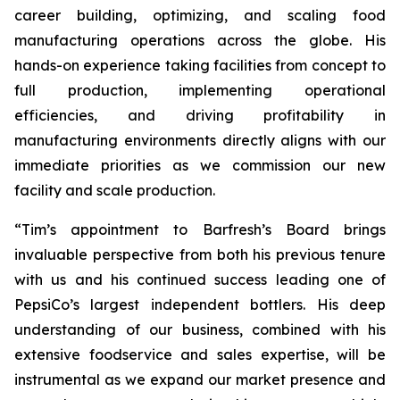
career building, optimizing, and scaling food
manufacturing operations across the globe. His
hands-on experience taking facilities from concept to
full production, implementing operational
efficiencies, and driving profitability in
manufacturing environments directly aligns with our
immediate priorities as we commission our new
facility and scale production.
“Tim’s appointment to Barfresh’s Board brings
invaluable perspective from both his previous tenure
with us and his continued success leading one of
PepsiCo’s largest independent bottlers. His deep
understanding of our business, combined with his
extensive foodservice and sales expertise, will be
instrumental as we expand our market presence and