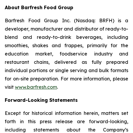
About Barfresh Food Group
Barfresh Food Group Inc. (Nasdaq: BRFH) is a
developer, manufacturer and distributor of ready-to-
blend and ready-to-drink beverages, including
smoothies, shakes and frappes, primarily for the
education market, foodservice industry and
restaurant chains, delivered as fully prepared
individual portions or single serving and bulk formats
for on-site preparation. For more information, please
visit
www.barfresh.com
.
Forward-Looking Statements
Except for historical information herein, matters set
forth in this press release are forward-looking,
including statements about the Company’s