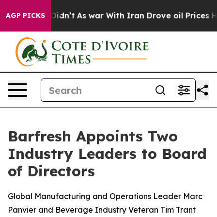
 it Didn’t
As war With Iran Drove oil Prices Higher, 
AGP PICKS
Barfresh Appoints Two
Industry Leaders to Board
of Directors
Global Manufacturing and Operations Leader Marc
Panvier and Beverage Industry Veteran Tim Trant