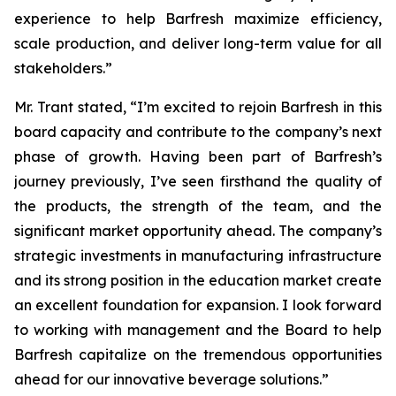
experience to help Barfresh maximize efficiency,
scale production, and deliver long-term value for all
stakeholders.”
Mr. Trant stated, “I’m excited to rejoin Barfresh in this
board capacity and contribute to the company’s next
phase of growth. Having been part of Barfresh’s
journey previously, I’ve seen firsthand the quality of
the products, the strength of the team, and the
significant market opportunity ahead. The company’s
strategic investments in manufacturing infrastructure
and its strong position in the education market create
an excellent foundation for expansion. I look forward
to working with management and the Board to help
Barfresh capitalize on the tremendous opportunities
ahead for our innovative beverage solutions.”