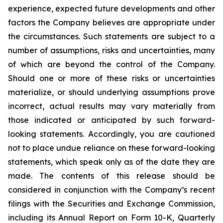
experience, expected future developments and other
factors the Company believes are appropriate under
the circumstances. Such statements are subject to a
number of assumptions, risks and uncertainties, many
of which are beyond the control of the Company.
Should one or more of these risks or uncertainties
materialize, or should underlying assumptions prove
incorrect, actual results may vary materially from
those indicated or anticipated by such forward-
looking statements. Accordingly, you are cautioned
not to place undue reliance on these forward-looking
statements, which speak only as of the date they are
made. The contents of this release should be
considered in conjunction with the Company’s recent
filings with the Securities and Exchange Commission,
including its Annual Report on Form 10-K, Quarterly