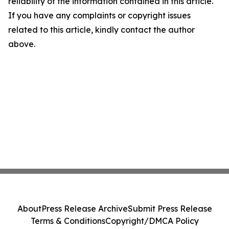
reliability of the information contained in this article.
If you have any complaints or copyright issues
related to this article, kindly contact the author
above.
About
Press Release Archive
Submit Press Release
Terms & Conditions
Copyright/DMCA Policy