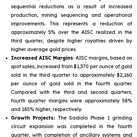
sequential reductions as a result of increased
production, mining sequencing and operational
improvements. This represents a reduction of
approximately 5% over the AISC realized in the
third quarter, despite higher royalties driven by
higher average gold prices.
Increased AISC Margins
: AISC margins, based on
spot sales, increased from $1,370 per ounce of gold
sold in the third quarter to approximately $2,160
per ounce of gold sold in the fourth quarter.
Compared with the third and second quarters,
fourth quarter margins were approximately 58%
and 185% higher, respectively.
Growth Projects:
The Sadiola Phase 1 grinding
circuit expansion was completed in the fourth
quarter, with completion of ancillary systems and