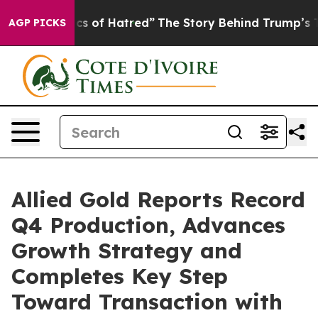
 of Hatred”
The Story Behind Trump’s Terrible Approva
AGP PICKS
Allied Gold Reports Record
Q4 Production, Advances
Growth Strategy and
Completes Key Step
Toward Transaction with