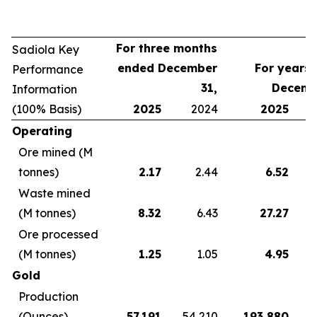
For three months
Sadiola Key
ended December
For years
Performance
31,
Decemb
Information
(100% Basis)
2025
2024
2025
Operating
Ore mined (M
tonnes)
2.17
2.44
6.52
Waste mined
(M tonnes)
8.32
6.43
27.27
Ore processed
(M tonnes)
1.25
1.05
4.95
Gold
Production
(Ounces)
57,191
54,210
193,880