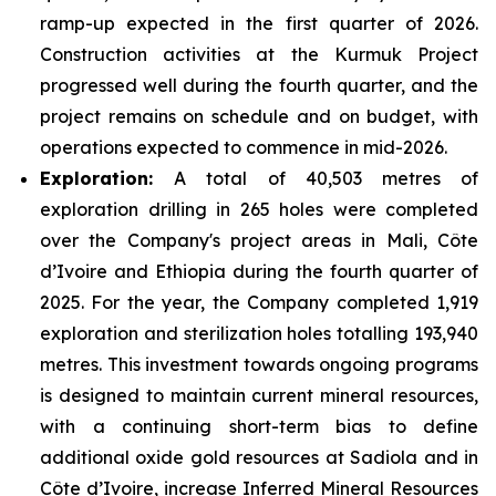
ramp-up expected in the first quarter of 2026.
Construction activities at the Kurmuk Project
progressed well during the fourth quarter, and the
project remains on schedule and on budget, with
operations expected to commence in mid-2026.
Exploration:
A total of 40,503 metres of
exploration drilling in 265 holes were completed
over the Company's project areas in Mali, Côte
d’Ivoire and Ethiopia during the fourth quarter of
2025. For the year, the Company completed 1,919
exploration and sterilization holes totalling 193,940
metres. This investment towards ongoing programs
is designed to maintain current mineral resources,
with a continuing short-term bias to define
additional oxide gold resources at Sadiola and in
Côte d’Ivoire, increase Inferred Mineral Resources