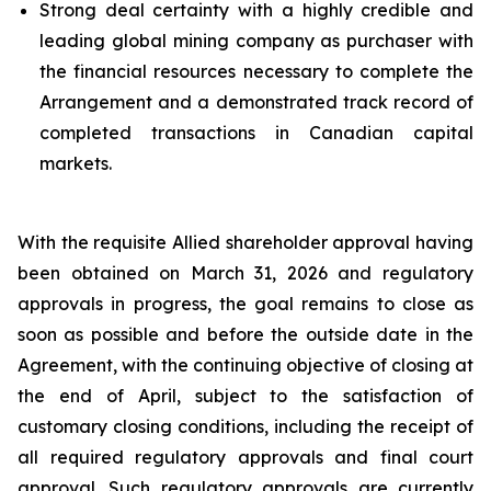
Strong deal certainty with a highly credible and
leading global mining company as purchaser with
the financial resources necessary to complete the
Arrangement and a demonstrated track record of
completed transactions in Canadian capital
markets.
With the requisite Allied shareholder approval having
been obtained on March 31, 2026 and regulatory
approvals in progress, the goal remains to close as
soon as possible and before the outside date in the
Agreement, with the continuing objective of closing at
the end of April, subject to the satisfaction of
customary closing conditions, including the receipt of
all required regulatory approvals and final court
approval. Such regulatory approvals are currently