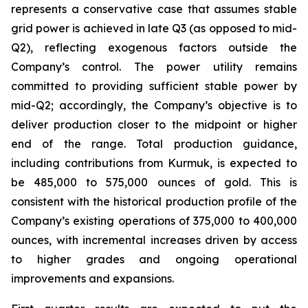
represents a conservative case that assumes stable
grid power is achieved in late Q3 (as opposed to mid-
Q2), reflecting exogenous factors outside the
Company’s control. The power utility remains
committed to providing sufficient stable power by
mid-Q2; accordingly, the Company’s objective is to
deliver production closer to the midpoint or higher
end of the range. Total production guidance,
including contributions from Kurmuk, is expected to
be 485,000 to 575,000 ounces of gold. This is
consistent with the historical production profile of the
Company’s existing operations of 375,000 to 400,000
ounces, with incremental increases driven by access
to higher grades and ongoing operational
improvements and expansions.