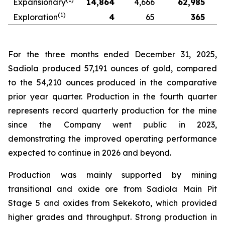
Expansionary
14,864
4,666
62,985
(1)
Exploration
4
65
365
For the three months ended December 31, 2025,
Sadiola produced 57,191 ounces of gold, compared
to the 54,210 ounces produced in the comparative
prior year quarter. Production in the fourth quarter
represents record quarterly production for the mine
since the Company went public in 2023,
demonstrating the improved operating performance
expected to continue in 2026 and beyond.
Production was mainly supported by mining
transitional and oxide ore from Sadiola Main Pit
Stage 5 and oxides from Sekekoto, which provided
higher grades and throughput. Strong production in