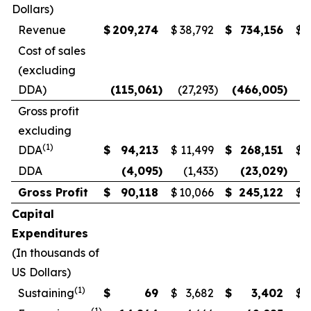
Dollars)
Revenue
$
209,274
$
38,792
$
734,156
$
3
Cost of sales
(excluding
DDA)
(115,061
)
(27,293
)
(466,005
)
(
Gross profit
excluding
(1)
DDA
$
94,213
$
11,499
$
268,151
$
1
DDA
(4,095
)
(1,433
)
(23,029
)
Gross Profit
$
90,118
$
10,066
$
245,122
$
Capital
Expenditures
(In thousands of
US Dollars)
(1)
Sustaining
$
69
$
3,682
$
3,402
$
(1)