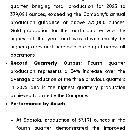
quarter, bringing total production for 2025 to
379,081 ounces, exceeding the Company’s annual
production guidance of above 375,000 ounces.
Gold production for the fourth quarter was the
highest of the year and was driven mainly by
higher grades and increased ore output across all
operations.
Record Quarterly Output:
Fourth quarter
production represents a 34% increase over the
average production of the three previous quarters
in 2025 and is the highest quarterly production
achieved to date by the Company.
Performance by Asset:
At Sadiola, production of 57,191 ounces in the
fourth quarter demonstrated the improved