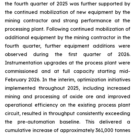
the fourth quarter of 2025 was further supported by
the continued mobilization of new equipment by the
mining contractor and strong performance at the
processing plant. Following continued mobilization of
additional equipment by the mining contractor in the
fourth quarter, further equipment additions were
observed during the first quarter of 2026.
Instrumentation upgrades at the process plant were
commissioned and at full capacity starting mid-
February 2026. In the interim, optimization initiatives
implemented throughout 2025, including increased
mining and processing of oxide ore and improved
operational efficiency on the existing process plant
circuit, resulted in throughput consistently exceeding
the pre-automation baseline. This delivered a
cumulative increase of approximately 361,000 tonnes