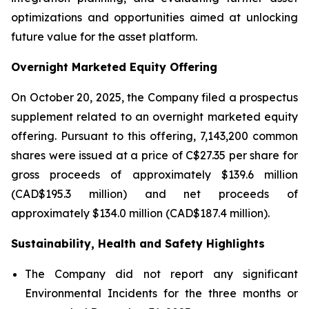
optimizations and opportunities aimed at unlocking
future value for the asset platform.
Overnight Marketed Equity Offering
On October 20, 2025, the Company filed a prospectus
supplement related to an overnight marketed equity
offering. Pursuant to this offering, 7,143,200 common
shares were issued at a price of C$27.35 per share for
gross proceeds of approximately $139.6 million
(CAD$195.3 million) and net proceeds of
approximately $134.0 million (CAD$187.4 million).
Sustainability, Health and Safety Highlights
The Company did not report any significant
Environmental Incidents for the three months or