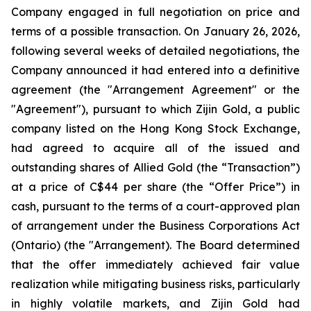
Company engaged in full negotiation on price and
terms of a possible transaction. On January 26, 2026,
following several weeks of detailed negotiations, the
Company announced it had entered into a definitive
agreement (the "Arrangement Agreement" or the
"Agreement"), pursuant to which Zijin Gold, a public
company listed on the Hong Kong Stock Exchange,
had agreed to acquire all of the issued and
outstanding shares of Allied Gold (the “Transaction”)
at a price of C$44 per share (the “Offer Price”) in
cash, pursuant to the terms of a court-approved plan
of arrangement under the Business Corporations Act
(Ontario) (the "Arrangement). The Board determined
that the offer immediately achieved fair value
realization while mitigating business risks, particularly
in highly volatile markets, and Zijin Gold had