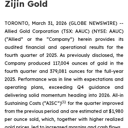
Zijin Gold
TORONTO, March 31, 2026 (GLOBE NEWSWIRE) --
Allied Gold Corporation (TSX: AAUC) (NYSE: AAUC)
(“Allied” or the “Company”) herein provides its
audited financial and operational results for the
fourth quarter of 2025. As previously disclosed, the
Company produced 117,004 ounces of gold in the
fourth quarter and 379,081 ounces for the full-year
2025. Performance was in line with expectations and
operating plans, exceeding Q4 guidance and
delivering solid momentum heading into 2026. All-in
(1)
Sustaining Costs (“AISC”)
for the quarter improved
from the previous period and are estimated at $1,980
per ounce sold, which, together with higher realized
gold prices, led to increased margins and cash flows.