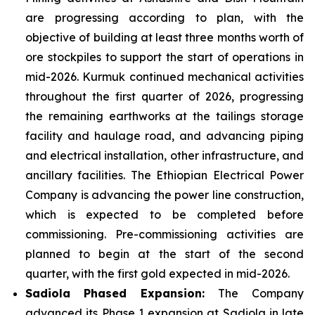
are progressing according to plan, with the
objective of building at least three months worth of
ore stockpiles to support the start of operations in
mid-2026. Kurmuk continued mechanical activities
throughout the first quarter of 2026, progressing
the remaining earthworks at the tailings storage
facility and haulage road, and advancing piping
and electrical installation, other infrastructure, and
ancillary facilities. The Ethiopian Electrical Power
Company is advancing the power line construction,
which is expected to be completed before
commissioning. Pre-commissioning activities are
planned to begin at the start of the second
quarter, with the first gold expected in mid-2026.
Sadiola
Phased Expansion:
The Company
advanced its Phase 1 expansion at Sadiola in late