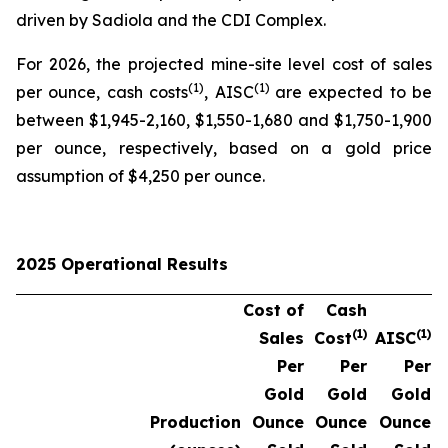
driven by Sadiola and the CDI Complex.
For 2026, the projected mine-site level cost of sales
(1)
(1)
per ounce, cash costs
, AISC
are expected to be
between $1,945-2,160, $1,550-1,680 and $1,750-1,900
per ounce, respectively, based on a gold price
assumption of $4,250 per ounce.
2025 Operational Results
Cost of
Cash
(1)
(1)
Sales
Cost
AISC
Per
Per
Per
Gold
Gold
Gold
Production
Ounce
Ounce
Ounce