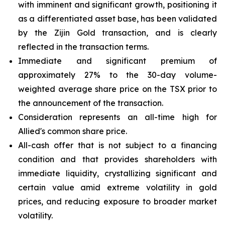
with imminent and significant growth, positioning it
as a differentiated asset base, has been validated
by the Zijin Gold transaction, and is clearly
reflected in the transaction terms.
Immediate and significant premium of
approximately 27% to the 30-day volume-
weighted average share price on the TSX prior to
the announcement of the transaction.
Consideration represents an all-time high for
Allied's common share price.
All-cash offer that is not subject to a financing
condition and that provides shareholders with
immediate liquidity, crystallizing significant and
certain value amid extreme volatility in gold
prices, and reducing exposure to broader market
volatility.