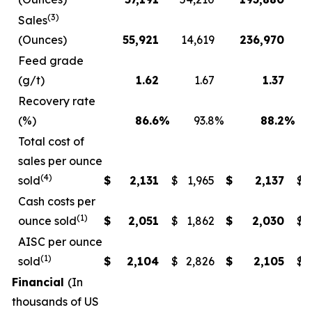
(3)
Sales
(Ounces)
55,921
14,619
236,970
1
Feed grade
(g/t)
1.62
1.67
1.37
Recovery rate
(%)
86.6
%
93.8
%
88.2
%
Total cost of
sales per ounce
(4)
sold
$
2,131
$
1,965
$
2,137
$
Cash costs per
(1)
ounce sold
$
2,051
$
1,862
$
2,030
$
AISC per ounce
(1)
sold
$
2,104
$
2,826
$
2,105
$
Financial
(In
thousands of US