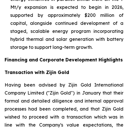
Mt/y expansion is expected to begin in 2026,
supported by approximately $200 million of
capital, alongside continued development of a
staged, scalable energy program incorporating
hybrid thermal and solar generation with battery
storage to support long-term growth.
Financing and Corporate Development Highlights
Transaction with Zijin Gold
Having been advised by Zijin Gold International
Company Limited ("Zijin Gold") in January that their
formal and detailed diligence and internal approval
processes had been completed, and that Zijin Gold
wished to proceed with a transaction which was in
line with the Company's value expectations, the