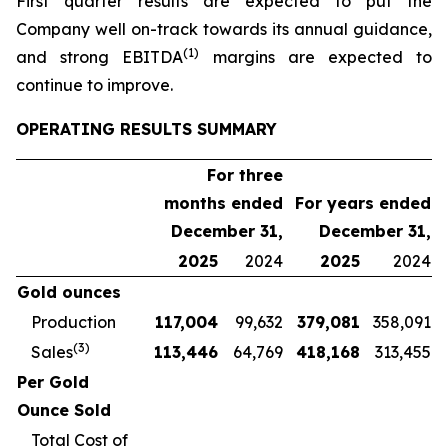
First quarter results are expected to put the
Company well on-track towards its annual guidance,
(1)
and strong EBITDA
margins are expected to
continue to improve.
OPERATING RESULTS SUMMARY
For three
months ended
For years ended
December 31,
December 31,
2025
2024
2025
2024
Gold ounces
Production
117,004
99,632
379,081
358,091
(3)
Sales
113,446
64,769
418,168
313,455
Per Gold
Ounce Sold
Total Cost of