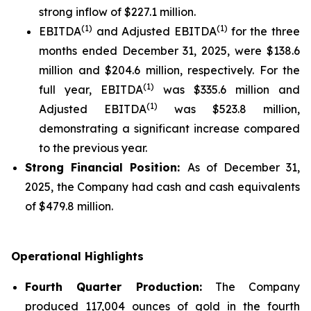
strong inflow of $227.1 million.
(1)
(1)
EBITDA
and Adjusted EBITDA
for the three
months ended December 31, 2025, were $138.6
million and $204.6 million, respectively. For the
(1)
full year, EBITDA
was $335.6 million and
(1)
Adjusted EBITDA
was $523.8 million,
demonstrating a significant increase compared
to the previous year.
Strong Financial Position:
As of December 31,
2025, the Company had cash and cash equivalents
of $479.8 million.
Operational Highlights
Fourth Quarter Production:
The Company
produced 117,004 ounces of gold in the fourth