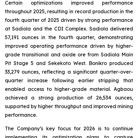
Certain optimizations improved performance
throughout 2025, resulting in record production in the
fourth quarter of 2025 driven by strong performance
at Sadiola and the CDI Complex. Sadiola delivered
57,191 ounces in the fourth quarter, demonstrating
improved operating performance driven by higher-
grade transitional and oxide ore from Sadiola Main
Pit Stage 5 and Sekekoto West. Bonikro produced
33,279 ounces, reflecting a significant quarter-over-
quarter increase following earlier stripping that
enabled access to higher-grade material. Agbaou
achieved a strong production of 26,534 ounces,
supported by higher throughput and improved mining
performance.
The Company’s key focus for 2026 is to continue
implementing its optimization plans to capture