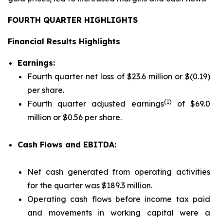
FOURTH QUARTER HIGHLIGHTS
Financial Results Highlights
Earnings:
Fourth quarter net loss of $23.6 million or $(0.19)
per share.
(1)
Fourth quarter adjusted earnings
of $69.0
million or $0.56 per share.
Cash Flows and EBITDA:
Net cash generated from operating activities
for the quarter was $189.3 million.
Operating cash flows before income tax paid
and movements in working capital were a