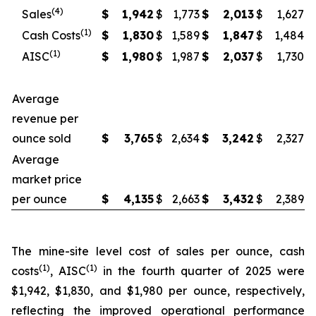
(4)
Sales
$
1,942
$
1,773
$
2,013
$
1,627
(1)
Cash Costs
$
1,830
$
1,589
$
1,847
$
1,484
(1)
AISC
$
1,980
$
1,987
$
2,037
$
1,730
Average
revenue per
ounce sold
$
3,765
$
2,634
$
3,242
$
2,327
Average
market price
per ounce
$
4,135
$
2,663
$
3,432
$
2,389
The mine-site level cost of sales per ounce, cash
(1)
(1)
costs
, AISC
in the fourth quarter of 2025 were
$1,942, $1,830, and $1,980 per ounce, respectively,
reflecting the improved operational performance