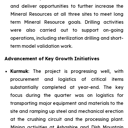
and deliver opportunities to further increase the
Mineral Resources at all three sites to meet long
term Mineral Resource goals. Drilling activities
were also carried out to support on-going
operations, including sterilization drilling and short-
term model validation work.
Advancement of Key Growth Initiatives
Kurmuk
: The project is progressing well, with
procurement and logistics of critical items
substantially completed at year-end. The key
focus during the quarter was on logistics for
transporting major equipment and materials to the
site and ramping up steel and mechanical erection
at the crushing circuit and the processing plant.
Mining activities at Ashashire and Dish Mountain