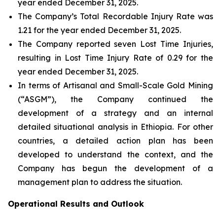
year ended December 31, 2025.
The Company’s Total Recordable Injury Rate was
1.21 for the year ended December 31, 2025.
The Company reported seven Lost Time Injuries,
resulting in Lost Time Injury Rate of 0.29 for the
year ended December 31, 2025.
In terms of Artisanal and Small-Scale Gold Mining
(“ASGM”), the Company continued the
development of a strategy and an internal
detailed situational analysis in Ethiopia. For other
countries, a detailed action plan has been
developed to understand the context, and the
Company has begun the development of a
management plan to address the situation.
Operational Results and Outlook