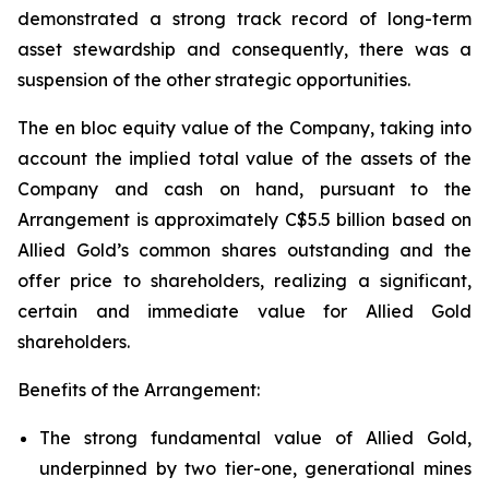
demonstrated a strong track record of long-term
asset stewardship and consequently, there was a
suspension of the other strategic opportunities.
The en bloc equity value of the Company, taking into
account the implied total value of the assets of the
Company and cash on hand, pursuant to the
Arrangement is approximately C$5.5 billion based on
Allied Gold’s common shares outstanding and the
offer price to shareholders, realizing a significant,
certain and immediate value for Allied Gold
shareholders.
Benefits of the Arrangement:
The strong fundamental value of Allied Gold,
underpinned by two tier-one, generational mines