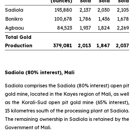
(ounces)
Sold
Sold
Sold
Sadiola
193,880
2,137
2,030
2,105
Bonikro
100,678
1,786
1,436
1,678
Agbaou
84,523
1,937
1,824
2,269
Total Gold
Production
379,081
2,013
1,847
2,037
Sadiola (80% interest), Mali
Sadiola comprises the Sadiola (80% interest) open pit
gold mine, located in the Kayes region of Mali, as well
as the Korali-Sud open pit gold mine (65% interest),
15 kilometres south of the processing plant at Sadiola.
The remaining ownership in Sadiola is retained by the
Government of Mali.