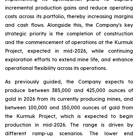
incremental production gains and reduce operating
costs across its portfolio, thereby increasing margins
and cash flows. Alongside this, the Company's key
strategic priority is the completion of construction
and the commencement of operations at the Kurmuk
Project, expected in mid-2026, while continuing
exploration efforts to extend mine life, and enhance
operational flexibility across its operations.
As previously guided, the Company expects to
produce between 385,000 and 425,000 ounces of
gold in 2026 from its currently producing mines, and
between 100,000 and 150,000 ounces of gold from
the Kurmuk Project, which is expected to begin
production in mid-2026. The range is driven by
different ramp-up scenarios. The lower end