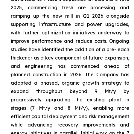
2025, commencing fresh ore processing and
ramping up the new mill in Q1 2026 alongside
supporting infrastructure and power upgrades,
with further optimization initiatives underway to
improve performance and reduce costs. Ongoing
studies have identified the addition of a pre-leach
thickener as a key component of future expansion,
and engineering has commenced ahead of
planned construction in 2026. The Company has
adopted a phased, organic growth strategy to
expand throughput beyond 9 Mt/y by
progressively upgrading the existing plant in
stages (7 Mt/y and 8 Mt/y), enabling more
efficient capital deployment and risk management
while advancing recovery improvements and
energy initiatives in parallel. Initial work on the 7