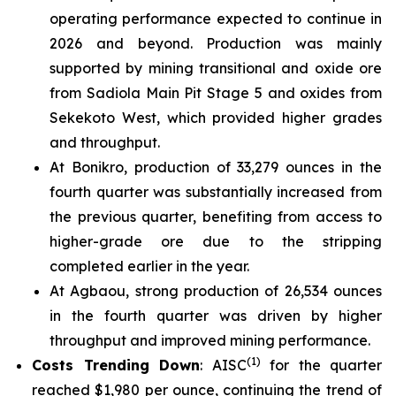
operating performance expected to continue in
2026 and beyond. Production was mainly
supported by mining transitional and oxide ore
from Sadiola Main Pit Stage 5 and oxides from
Sekekoto West, which provided higher grades
and throughput.
At Bonikro, production of 33,279 ounces in the
fourth quarter was substantially increased from
the previous quarter, benefiting from access to
higher-grade ore due to the stripping
completed earlier in the year.
At Agbaou, strong production of 26,534 ounces
in the fourth quarter was driven by higher
throughput and improved mining performance.
(1)
Costs Trending Down
: AISC
for the quarter
reached $1,980 per ounce, continuing the trend of