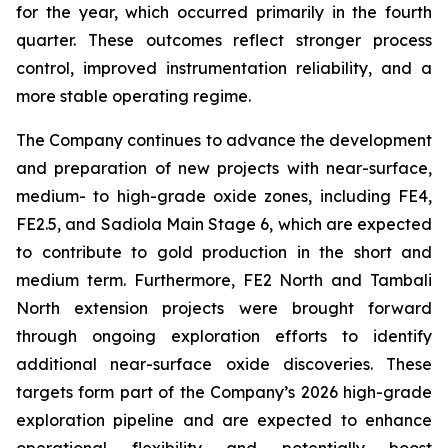
for the year, which occurred primarily in the fourth
quarter. These outcomes reflect stronger process
control, improved instrumentation reliability, and a
more stable operating regime.
The Company continues to advance the development
and preparation of new projects with near-surface,
medium- to high-grade oxide zones, including FE4,
FE2.5, and Sadiola Main Stage 6, which are expected
to contribute to gold production in the short and
medium term. Furthermore, FE2 North and Tambali
North extension projects were brought forward
through ongoing exploration efforts to identify
additional near-surface oxide discoveries. These
targets form part of the Company’s 2026 high-grade
exploration pipeline and are expected to enhance