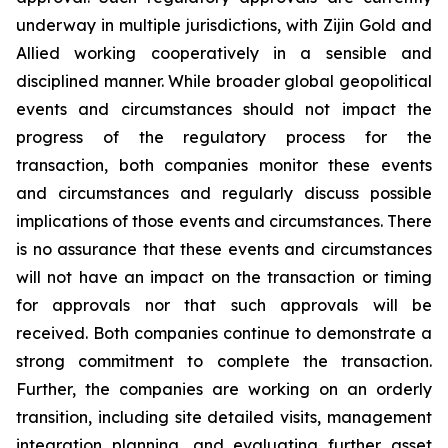
underway in multiple jurisdictions, with Zijin Gold and
Allied working cooperatively in a sensible and
disciplined manner. While broader global geopolitical
events and circumstances should not impact the
progress of the regulatory process for the
transaction, both companies monitor these events
and circumstances and regularly discuss possible
implications of those events and circumstances. There
is no assurance that these events and circumstances
will not have an impact on the transaction or timing
for approvals nor that such approvals will be
received. Both companies continue to demonstrate a
strong commitment to complete the transaction.
Further, the companies are working on an orderly
transition, including site detailed visits, management
integration planning, and evaluating further asset