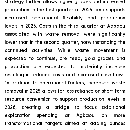
strategy further allows higher grades and increased
production in the last quarter of 2025, and supports
increased operational flexibility and production
levels in 2026. Costs in the third quarter at Agbaou
associated with waste removal were significantly
lower than in the second quarter, notwithstanding the
continued activities. While waste movement is
expected to continue, ore feed, gold grades and
production are expected to materially increase
resulting in reduced costs and increased cash flows.
In addition to operational factors, increased waste
removal in 2025 allows for less reliance on short-term
resource conversion to support production levels in
2026, creating a bridge to focus additional
exploration spending at Agbaou on more
transformational targets aimed at adding ounces