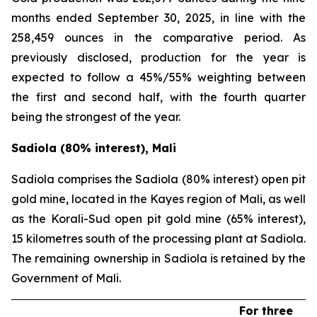
months ended September 30, 2025, in line with the
258,459 ounces in the comparative period. As
previously disclosed, production for the year is
expected to follow a 45%/55% weighting between
the first and second half, with the fourth quarter
being the strongest of the year.
Sadiola (80% interest), Mali
Sadiola comprises the Sadiola (80% interest) open pit
gold mine, located in the Kayes region of Mali, as well
as the Korali-Sud open pit gold mine (65% interest),
15 kilometres south of the processing plant at Sadiola.
The remaining ownership in Sadiola is retained by the
Government of Mali.
For three