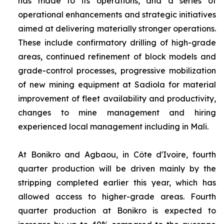
has made to its operations, and a series of
operational enhancements and strategic initiatives
aimed at delivering materially stronger operations.
These include confirmatory drilling of high-grade
areas, continued refinement of block models and
grade-control processes, progressive mobilization
of new mining equipment at Sadiola for material
improvement of fleet availability and productivity,
changes to mine management and hiring
experienced local management including in Mali.
At Bonikro and Agbaou, in Côte d'Ivoire, fourth
quarter production will be driven mainly by the
stripping completed earlier this year, which has
allowed access to higher-grade areas. Fourth
quarter production at Bonikro is expected to