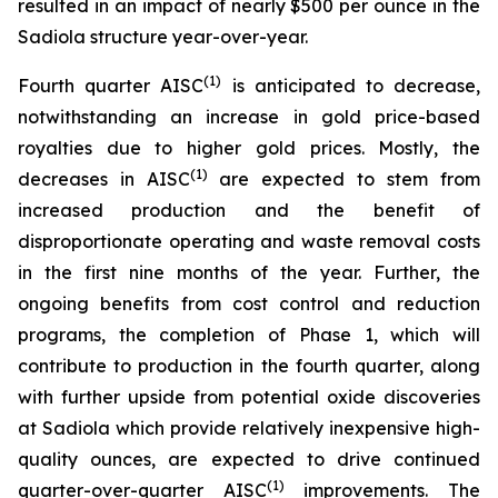
resulted in an impact of nearly $500 per ounce in the
Sadiola structure year-over-year.
(1)
Fourth quarter AISC
is anticipated to decrease,
notwithstanding an increase in gold price-based
royalties due to higher gold prices. Mostly, the
(1)
decreases in AISC
are expected to stem from
increased production and the benefit of
disproportionate operating and waste removal costs
in the first nine months of the year. Further, the
ongoing benefits from cost control and reduction
programs, the completion of Phase 1, which will
contribute to production in the fourth quarter, along
with further upside from potential oxide discoveries
at Sadiola which provide relatively inexpensive high-
quality ounces, are expected to drive continued
(1)
quarter-over-quarter AISC
improvements. The