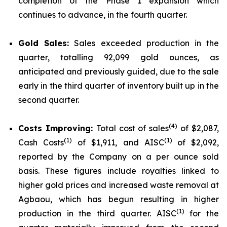
completion of the Phase 1 expansion which
continues to advance, in the fourth quarter.
Gold Sales:
Sales exceeded production in the
quarter, totalling 92,099 gold ounces, as
anticipated and previously guided, due to the sale
early in the third quarter of inventory built up in the
second quarter.
(4)
Costs Improving:
Total cost of sales
of $2,087,
(1)
(1)
Cash Costs
of $1,911, and AISC
of $2,092,
reported by the Company on a per ounce sold
basis. These figures include royalties linked to
higher gold prices and increased waste removal at
Agbaou, which has begun resulting in higher
(1)
production in the third quarter. AISC
for the