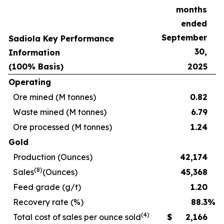
months
ended
September
Sadiola Key Performance
30,
Information
(100% Basis)
2025
Operating
Ore mined (M tonnes)
0.82
Waste mined (M tonnes)
6.79
Ore processed (M tonnes)
1.24
Gold
Production (Ounces)
42,174
(8)
Sales
(Ounces)
45,368
Feed grade (g/t)
1.20
Recovery rate (%)
88.3
%
(4)
Total cost of sales per ounce sold
$
2,166