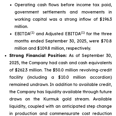
Operating cash flows before income tax paid,
government settlements and movements in
working capital was a strong inflow of $196.3
million.
(1)
(1)
EBITDA
and Adjusted EBITDA
for the three
months ended September 30, 2025, were $70.8
million and $109.8 million, respectively.
Strong Financial Position:
As of September 30,
2025, the Company had cash and cash equivalents
of $262.3 million. The $50.0 million revolving-credit
facility (including a $10.0 million accordion)
remained undrawn. In addition to available credit,
the Company has liquidity available through future
draws on the Kurmuk gold stream. Available
liquidity, coupled with an anticipated step change
in production and commensurate cost reduction