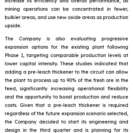
increase its efficiency and overall performance, as
mining operations can be concentrated in fewer,
bulkier areas, and use new oxide areas as production
upside.
The Company is also evaluating progressive
expansion options for the existing plant following
Phase 1, targeting comparable production levels at
lower capital intensity. These studies indicated that
adding a pre-leach thickener to the circuit can allow
the plant to process up to 90% of the fresh ore in the
feed, significantly increasing operational flexibility
and the opportunity to boost production and reduce
costs. Given that a pre-leach thickener is required
regardless of the future expansion scenario selected,
the Company decided to start its engineering and
design in the third quarter and is planning for its