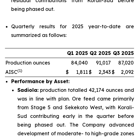
residual contributions from Korali-Sud before
being phased out.
Quarterly results for 2025 year-to-date are
summarized as follows:
Q1 2025
Q2 2025
Q3 2025
Production ounces
84,040
91,017
87,020
(1)
AISC
$
1,811
$
2,343
$
2,092
Performance by Asset:
Sadiola:
production totalled 42,174 ounces and
was in line with plan. Ore feed came primarily
from Stage 5 and Sekekoto West, with Korali-
Sud contributing early in the quarter before
being phased out. The Company advanced
development of moderate- to high-grade zones