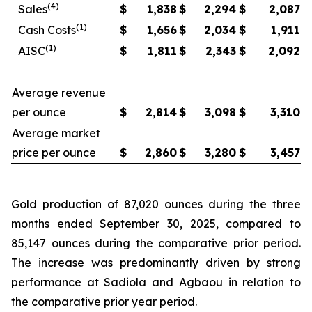
(4)
Sales
$
1,838
$
2,294
$
2,087
(1)
Cash Costs
$
1,656
$
2,034
$
1,911
(1)
AISC
$
1,811
$
2,343
$
2,092
Average revenue
per ounce
$
2,814
$
3,098
$
3,310
Average market
price per ounce
$
2,860
$
3,280
$
3,457
Gold production of 87,020 ounces during the three
months ended September 30, 2025, compared to
85,147 ounces during the comparative prior period.
The increase was predominantly driven by strong
performance at Sadiola and Agbaou in relation to
the comparative prior year period.