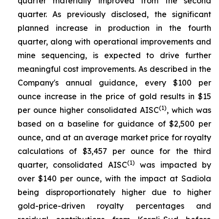
quarter materially improved from the second
quarter. As previously disclosed, the significant
planned increase in production in the fourth
quarter, along with operational improvements and
mine sequencing, is expected to drive further
meaningful cost improvements. As described in the
Company's annual guidance, every $100 per
ounce increase in the price of gold results in $15
(1)
per ounce higher consolidated AISC
, which was
based on a baseline for guidance of $2,500 per
ounce, and at an average market price for royalty
calculations of $3,457 per ounce for the third
(1)
quarter, consolidated AISC
was impacted by
over $140 per ounce, with the impact at Sadiola
being disproportionately higher due to higher
gold-price-driven royalty percentages and