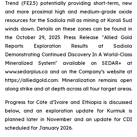
Trend (FE2.5) potentially providing short-term, new
and more proximal high and medium-grade oxide
resources for the Sadiola mill as mining at Korali Sud
winds down. Details on these zones can be found in
the October 29, 2025 Press Release "
Allied Gold
Reports Exploration Results at Sadiola
Demonstrating Continued Discovery In A World-Class
Mineralized System
" available on SEDAR+ at
www.sedarplus.ca and on the Company’s website at
https://alliedgold.com. Mineralization remains open
along strike and at depth across all four target areas.
Progress for Côte d’Ivoire and Ethiopia is discussed
below, and an exploration update for Kurmuk is
planned later in November and an update for CDI
scheduled for January 2026.