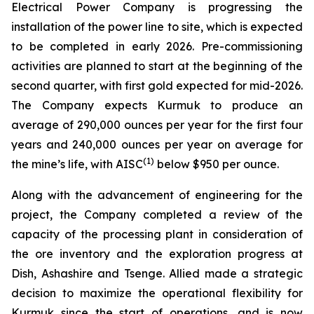
Electrical Power Company is progressing the
installation of the power line to site, which is expected
to be completed in early 2026. Pre-commissioning
activities are planned to start at the beginning of the
second quarter, with first gold expected for mid-2026.
The Company expects Kurmuk to produce an
average of 290,000 ounces per year for the first four
years and 240,000 ounces per year on average for
(1)
the mine’s life, with AISC
below $950 per ounce.
Along with the advancement of engineering for the
project, the Company completed a review of the
capacity of the processing plant in consideration of
the ore inventory and the exploration progress at
Dish, Ashashire and Tsenge. Allied made a strategic
decision to maximize the operational flexibility for
Kurmuk since the start of operations, and is now