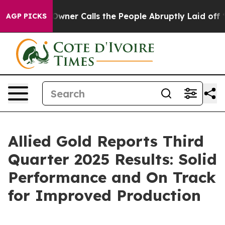
r Calls the People Abruptly Laid off “Simply a Math
AGP PICKS
Allied Gold Reports Third
Quarter 2025 Results: Solid
Performance and On Track
for Improved Production