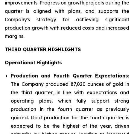
improvements. Progress on growth projects during the
quarter is aligned with plans, and supports the
Company's strategy for achieving significant
production growth with reduced costs and increased
margins.
THIRD QUARTER HIGHLIGHTS
Operational Highlights
Production and Fourth Quarter Expectations:
The Company produced 87,020 ounces of gold in
the third quarter, in line with expectations and
operating plans, which fully support strong
production in the fourth quarter as previously
guided. Gold production for the fourth quarter is
expected to be the highest of the year, driven