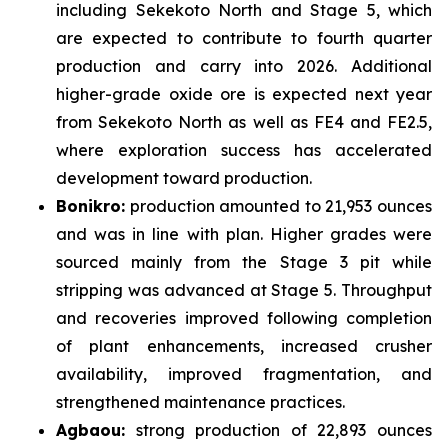
including Sekekoto North and Stage 5, which
are expected to contribute to fourth quarter
production and carry into 2026. Additional
higher-grade oxide ore is expected next year
from Sekekoto North as well as FE4 and FE2.5,
where exploration success has accelerated
development toward production.
Bonikro:
production amounted to 21,953 ounces
and was in line with plan. Higher grades were
sourced mainly from the Stage 3 pit while
stripping was advanced at Stage 5. Throughput
and recoveries improved following completion
of plant enhancements, increased crusher
availability, improved fragmentation, and
strengthened maintenance practices.
Agbaou:
strong production of 22,893 ounces