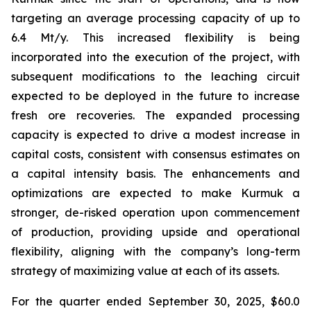
targeting an average processing capacity of up to
6.4 Mt/y. This increased flexibility is being
incorporated into the execution of the project, with
subsequent modifications to the leaching circuit
expected to be deployed in the future to increase
fresh ore recoveries. The expanded processing
capacity is expected to drive a modest increase in
capital costs, consistent with consensus estimates on
a capital intensity basis. The enhancements and
optimizations are expected to make Kurmuk a
stronger, de-risked operation upon commencement
of production, providing upside and operational
flexibility, aligning with the company’s long-term
strategy of maximizing value at each of its assets.
For the quarter ended September 30, 2025, $60.0