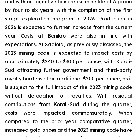
and with an objective to increase mine life at Agbaou
by four to six years, with the completion of the first
stage exploration program in 2026. Production in
2026 is expected to further increase from the current
year. Costs at Bonikro were also in line with
expectations. At Sadiola, as previously disclosed, the
2023 mining code is expected to impact costs by
approximately $240 to $300 per ounce, with Korali-
Sud attracting further government and third-party
royalty burdens of an additional $200 per ounce, as it
is subject to the full impact of the 2023 mining code
without derogation of royalties. With residual
contributions from Korali-Sud during the quarter,
costs were impacted commensurately. When
compared to the prior year comparative quarter,
increased gold prices and the 2023 mining code have