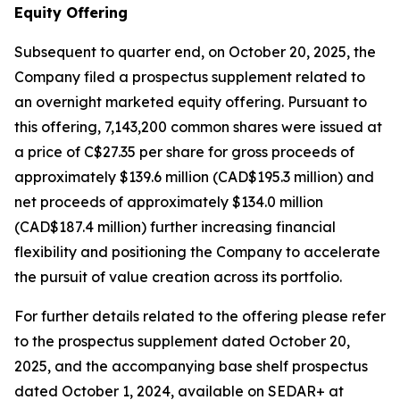
Equity Offering
Subsequent to quarter end, on October 20, 2025, the
Company filed a prospectus supplement related to
an overnight marketed equity offering. Pursuant to
this offering, 7,143,200 common shares were issued at
a price of C$27.35 per share for gross proceeds of
approximately $139.6 million (CAD$195.3 million) and
net proceeds of approximately $134.0 million
(CAD$187.4 million) further increasing financial
flexibility and positioning the Company to accelerate
the pursuit of value creation across its portfolio.
For further details related to the offering please refer
to the prospectus supplement dated October 20,
2025, and the accompanying base shelf prospectus
dated October 1, 2024, available on SEDAR+ at