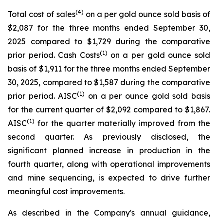
(4)
Total cost of sales
on a per gold ounce sold basis of
$2,087 for the three months ended September 30,
2025 compared to $1,729 during the comparative
(1)
prior period. Cash Costs
on a per gold ounce sold
basis of $1,911 for the three months ended September
30, 2025, compared to $1,587 during the comparative
(1)
prior period. AISC
on a per ounce gold sold basis
for the current quarter of $2,092 compared to $1,867.
(1)
AISC
for the quarter materially improved from the
second quarter. As previously disclosed, the
significant planned increase in production in the
fourth quarter, along with operational improvements
and mine sequencing, is expected to drive further
meaningful cost improvements.
As described in the Company's annual guidance,