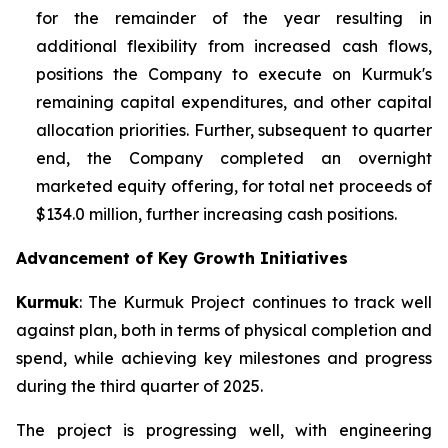
for the remainder of the year resulting in
additional flexibility from increased cash flows,
positions the Company to execute on Kurmuk's
remaining capital expenditures, and other capital
allocation priorities. Further, subsequent to quarter
end, the Company completed an overnight
marketed equity offering, for total net proceeds of
$134.0 million, further increasing cash positions.
Advancement of Key Growth Initiatives
Kurmuk
: The Kurmuk Project continues to track well
against plan, both in terms of physical completion and
spend, while achieving key milestones and progress
during the third quarter of 2025.
The project is progressing well, with engineering