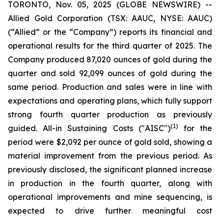
TORONTO, Nov. 05, 2025 (GLOBE NEWSWIRE) --
Allied Gold Corporation (TSX: AAUC, NYSE: AAUC)
(“Allied” or the “Company”) reports its financial and
operational results for the third quarter of 2025. The
Company produced 87,020 ounces of gold during the
quarter and sold 92,099 ounces of gold during the
same period. Production and sales were in line with
expectations and operating plans, which fully support
strong fourth quarter production as previously
(1)
guided. All-in Sustaining Costs ("AISC")
for the
period were $2,092 per ounce of gold sold, showing a
material improvement from the previous period. As
previously disclosed, the significant planned increase
in production in the fourth quarter, along with
operational improvements and mine sequencing, is
expected to drive further meaningful cost