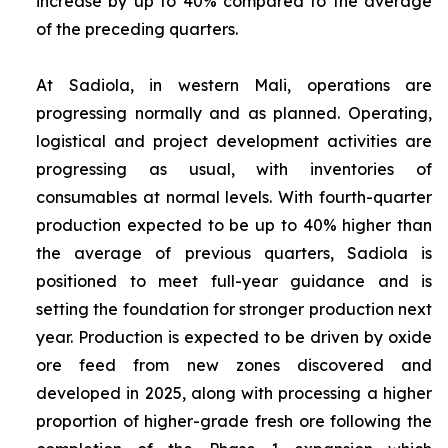
increase by up to 40% compared to the average
of the preceding quarters.
At Sadiola, in western Mali, operations are
progressing normally and as planned. Operating,
logistical and project development activities are
progressing as usual, with inventories of
consumables at normal levels. With fourth-quarter
production expected to be up to 40% higher than
the average of previous quarters, Sadiola is
positioned to meet full-year guidance and is
setting the foundation for stronger production next
year. Production is expected to be driven by oxide
ore feed from new zones discovered and
developed in 2025, along with processing a higher
proportion of higher-grade fresh ore following the