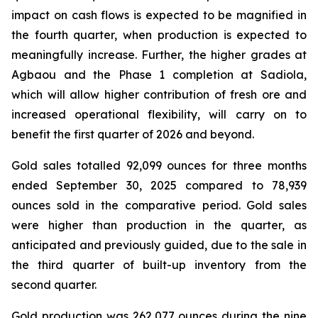
impact on cash flows is expected to be magnified in
the fourth quarter, when production is expected to
meaningfully increase. Further, the higher grades at
Agbaou and the Phase 1 completion at Sadiola,
which will allow higher contribution of fresh ore and
increased operational flexibility, will carry on to
benefit the first quarter of 2026 and beyond.
Gold sales totalled 92,099 ounces for three months
ended September 30, 2025 compared to 78,939
ounces sold in the comparative period. Gold sales
were higher than production in the quarter, as
anticipated and previously guided, due to the sale in
the third quarter of built-up inventory from the
second quarter.
Gold production was 262,077 ounces during the nine