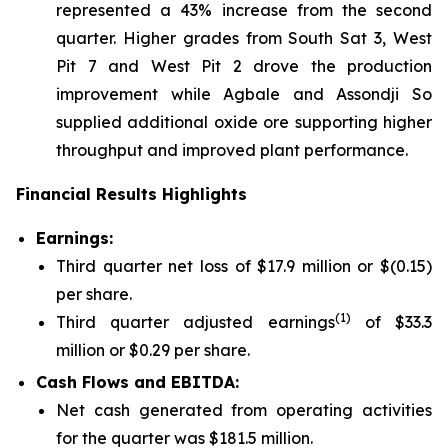
represented a 43% increase from the second
quarter. Higher grades from South Sat 3, West
Pit 7 and West Pit 2 drove the production
improvement while Agbale and Assondji So
supplied additional oxide ore supporting higher
throughput and improved plant performance.
Financial Results Highlights
Earni
ngs:
Third quarter net loss of $17.9 million or $(0.15)
per share.
(1)
Third quarter adjusted earnings
of $33.3
million or $0.29 per share.
Cash Flows and EBITDA:
Net cash generated from operating activities
for the quarter was $181.5 million.