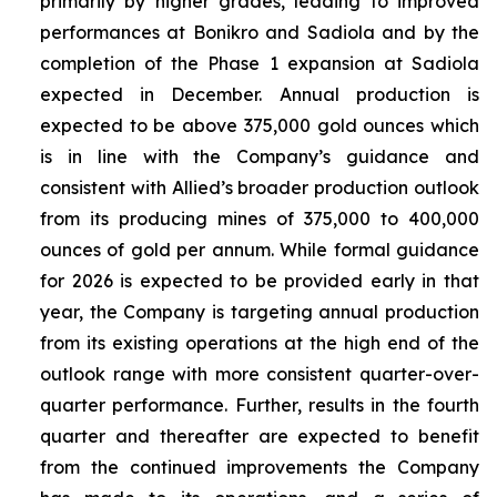
primarily by higher grades, leading to improved
performances at Bonikro and Sadiola and by the
completion of the Phase 1 expansion at Sadiola
expected in December. Annual production is
expected to be above 375,000 gold ounces which
is in line with the Company’s guidance and
consistent with Allied’s broader production outlook
from its producing mines of 375,000 to 400,000
ounces of gold per annum. While formal guidance
for 2026 is expected to be provided early in that
year, the Company is targeting annual production
from its existing operations at the high end of the
outlook range with more consistent quarter-over-
quarter performance. Further, results in the fourth
quarter and thereafter are expected to benefit
from the continued improvements the Company