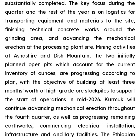
substantially completed. The key focus during the
quarter and the rest of the year is on logistics for
transporting equipment and materials to the site,
finishing technical concrete works around the
grinding area, and advancing the mechanical
erection at the processing plant site. Mining activities
at Ashashire and Dish Mountain, the two initially
planned open pits which account for the current
inventory of ounces, are progressing according to
plan, with the objective of building at least three
months’ worth of high-grade ore stockpiles to support
the start of operations in mid-2026. Kurmuk will
continue advancing mechanical erection throughout
the fourth quarter, as well as progressing remaining
earthworks, commencing electrical installation,
infrastructure and ancillary facilities. The Ethiopian