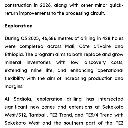
construction in 2026, along with other minor quick-
return improvements to the processing circuit.
Exploration
During Q3 2025, 46,686 metres of drilling in 428 holes
were completed across Mali, Côte d’Ivoire and
Ethiopia. The program aims to both replace and grow
mineral inventories with low discovery costs,
extending mine life, and enhancing operational
flexibility with the aim of increasing production and
margins.
At Sadiola, exploration drilling has intersected
significant new zones and extensions at Sekekoto
West/S12, Tambali, FE2 Trend, and FE3/4 Trend with
Sekekoto West and the southern part of the FE2