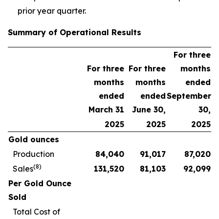
prior year quarter.
Summary of Operational Results
For three
For three
For three
months
months
months
ended
ended
ended
September
March 31
June 30,
30,
2025
2025
2025
Gold ounces
Production
84,040
91,017
87,020
(8)
Sales
131,520
81,103
92,099
Per Gold Ounce
Sold
Total Cost of