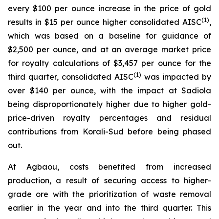
every $100 per ounce increase in the price of gold
(1)
results in $15 per ounce higher consolidated AISC
,
which was based on a baseline for guidance of
$2,500 per ounce, and at an average market price
for royalty calculations of $3,457 per ounce for the
(1)
third quarter, consolidated AISC
was impacted by
over $140 per ounce, with the impact at Sadiola
being disproportionately higher due to higher gold-
price-driven royalty percentages and residual
contributions from Korali-Sud before being phased
out.
At Agbaou, costs benefited from increased
production, a result of securing access to higher-
grade ore with the prioritization of waste removal
earlier in the year and into the third quarter. This