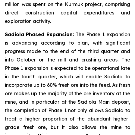
million was spent on the Kurmuk project, comprising
direct construction capital expenditures and
exploration activity.
Sadiola
Phased Expansion:
The Phase 1 expansion
is advancing according to plan, with significant
progress made to the end of the third quarter and
into October on the mill and crushing areas. The
Phase 1 expansion is expected to be operational late
in the fourth quarter, which will enable Sadiola to
incorporate up to 60% fresh ore into the feed. As fresh
ore makes up the majority of the ore inventory at the
mine, and in particular at the Sadiola Main deposit,
the completion of Phase 1 not only allows Sadiola to
treat a higher proportion of the abundant higher-
grade fresh ore, but it also allows the mine to