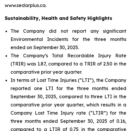
www.sedarplus.ca.
Sustainability, Health and Safety Highlights
The Company did not report any significant
Environmental Incidents for the three months
ended on September 30, 2025.
The Company’s Total Recordable Injury Rate
(TRIR) was 1.87, compared to a TRIR of 2.50 in the
comparative prior year quarter.
In terms of Lost Time Injuries (“LTI”), the Company
reported one LTI for the three months ended
September 30, 2025, compared to three LTI in the
comparative prior year quarter, which results in a
Company Lost Time Injury rate (“LTIR”) for the
three months ended September 30, 2025 of 0.16,
compared to a LTIR of 0.75 in the comparative